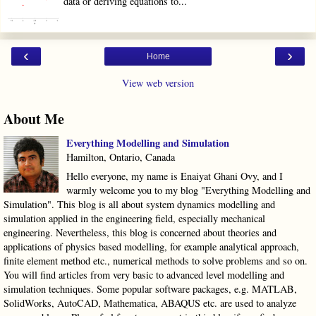
data or deriving equations to...
‹
›
Home
View web version
About Me
Everything Modelling and Simulation
Hamilton, Ontario, Canada
Hello everyone, my name is Enaiyat Ghani Ovy, and I
warmly welcome you to my blog "Everything Modelling and
Simulation". This blog is all about system dynamics modelling and
simulation applied in the engineering field, especially mechanical
engineering. Nevertheless, this blog is concerned about theories and
applications of physics based modelling, for example analytical approach,
finite element method etc., numerical methods to solve problems and so on.
You will find articles from very basic to advanced level modelling and
simulation techniques. Some popular software packages, e.g. MATLAB,
SolidWorks, AutoCAD, Mathematica, ABAQUS etc. are used to analyze