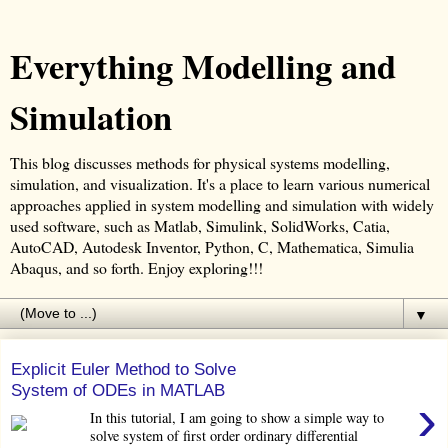
Everything Modelling and
Simulation
This blog discusses methods for physical systems modelling,
simulation, and visualization. It's a place to learn various numerical
approaches applied in system modelling and simulation with widely
used software, such as Matlab, Simulink, SolidWorks, Catia,
AutoCAD, Autodesk Inventor, Python, C, Mathematica, Simulia
Abaqus, and so forth. Enjoy exploring!!!
▼
Explicit Euler Method to Solve
System of ODEs in MATLAB
›
In this tutorial, I am going to show a simple way to
solve system of first order ordinary differential