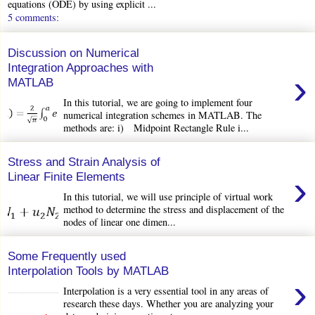
equations (ODE) by using explicit ...
5 comments:
Discussion on Numerical
Integration Approaches with
›
MATLAB
In this tutorial, we are going to implement four
numerical integration schemes in MATLAB. The
methods are: i) Midpoint Rectangle Rule i...
Stress and Strain Analysis of
›
Linear Finite Elements
In this tutorial, we will use principle of virtual work
method to determine the stress and displacement of the
nodes of linear one dimen...
Some Frequently used
Interpolation Tools by MATLAB
›
Interpolation is a very essential tool in any areas of
research these days. Whether you are analyzing your