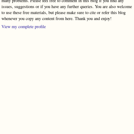
many problems. Please feel free to comment in this blog if you find any
issues, suggestions or if you have any further queries. You are also welcome
to use these free materials, but please make sure to cite or refer this blog
whenever you copy any content from here. Thank you and enjoy!
View my complete profile