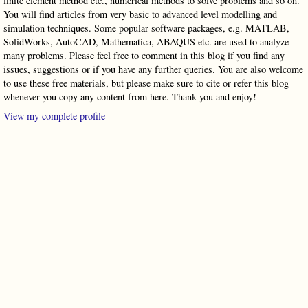
finite element method etc., numerical methods to solve problems and so on.
You will find articles from very basic to advanced level modelling and
simulation techniques. Some popular software packages, e.g. MATLAB,
SolidWorks, AutoCAD, Mathematica, ABAQUS etc. are used to analyze
many problems. Please feel free to comment in this blog if you find any
issues, suggestions or if you have any further queries. You are also welcome
to use these free materials, but please make sure to cite or refer this blog
whenever you copy any content from here. Thank you and enjoy!
View my complete profile