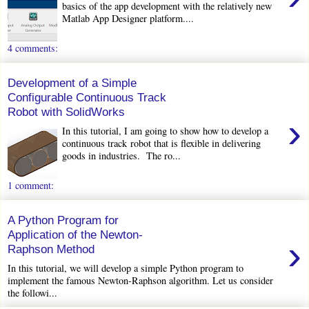
basics of the app development with the relatively new
Matlab App Designer platform....
4 comments:
Development of a Simple
Configurable Continuous Track
Robot with SolidWorks
›
In this tutorial, I am going to show how to develop a
continuous track robot that is flexible in delivering
goods in industries. The ro...
1 comment:
A Python Program for
Application of the Newton-
›
Raphson Method
In this tutorial, we will develop a simple Python program to
implement the famous Newton-Raphson algorithm. Let us consider
the followi...