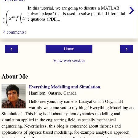
›
In this tutorial, we are going to discuss a MATLAB
solver ' pdepe ' that is used to solve p artial d ifferential
e quations (PDE...
4 comments:
‹
›
Home
View web version
About Me
Everything Modelling and Simulation
Hamilton, Ontario, Canada
Hello everyone, my name is Enaiyat Ghani Ovy, and I
warmly welcome you to my blog "Everything Modelling and
Simulation". This blog is all about system dynamics modelling and
simulation applied in the engineering field, especially mechanical
engineering. Nevertheless, this blog is concerned about theories and
applications of physics based modelling, for example analytical approach,