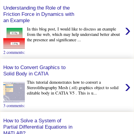
Understanding the Role of the
Friction Force in Dynamics with
an Example
›
In this blog post, I would like to discuss an example
from the web, which may help understand better about
the presence and significance ...
2 comments:
How to Convert Graphics to
Solid Body in CATIA
›
This tutorial demonstrates how to convert a
Stereolithography Mesh (.stl) graphics object to solid
editable body in CATIA V5 . This is u...
3 comments:
How to Solve a System of
Partial Differential Equations in
MATLAB?