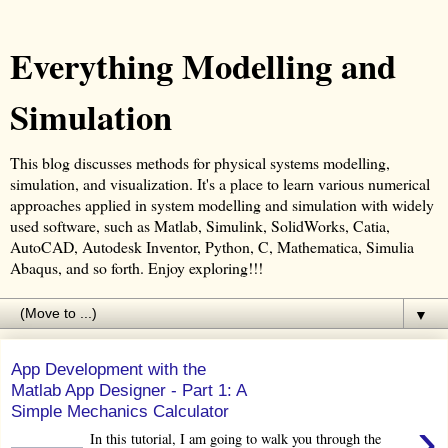
Everything Modelling and
Simulation
This blog discusses methods for physical systems modelling,
simulation, and visualization. It's a place to learn various numerical
approaches applied in system modelling and simulation with widely
used software, such as Matlab, Simulink, SolidWorks, Catia,
AutoCAD, Autodesk Inventor, Python, C, Mathematica, Simulia
Abaqus, and so forth. Enjoy exploring!!!
▼
App Development with the
Matlab App Designer - Part 1: A
Simple Mechanics Calculator
›
In this tutorial, I am going to walk you through the