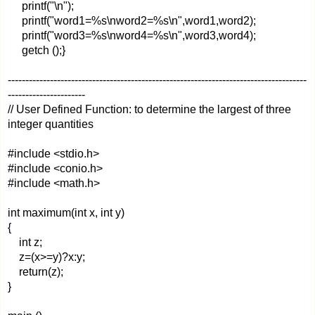
printf("\n");
printf("word1=%s\nword2=%s\n",word1,word2);
printf("word3=%s\nword4=%s\n",word3,word4);
getch ();}
-------------------------------------------------------------------------------------
----------------------
// User Defined Function: to determine the largest of three
integer quantities
#include <stdio.h>
#include <conio.h>
#include <math.h>
int maximum(int x, int y)
{
int z;
z=(x>=y)?x:y;
return(z);
}