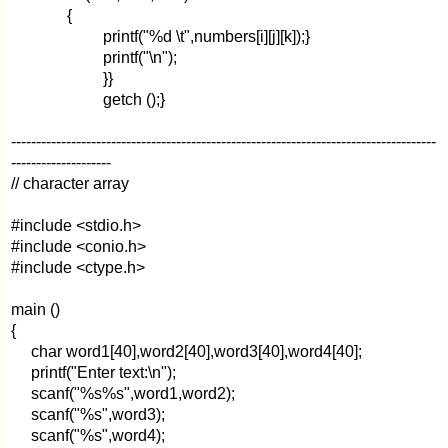
{
printf("%d \t",numbers[i][j][k]);}
printf("\n");
}}
getch ();}
-------------------------------------------------------------------------------------
--------------------
// character array
#include <stdio.h>
#include <conio.h>
#include <ctype.h>
main ()
{
char word1[40],word2[40],word3[40],word4[40];
printf("Enter text:\n");
scanf("%s%s",word1,word2);
scanf("%s",word3);
scanf("%s",word4);