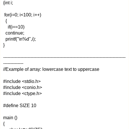
{int i;
for(i=0; i<100; i++)
{
if(i==10)
continue;
printf("\n%d",i);
}
-------------------------------------------------------------------------------------
--------------
//Example of array: lowercase text to uppercase
#include <stdio.h>
#include <conio.h>
#include <ctype.h>
#define SIZE 10
main ()
{