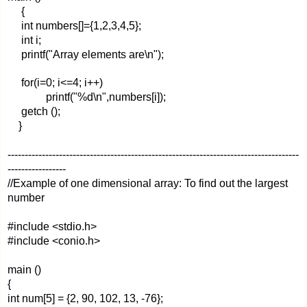
{
int numbers[]={1,2,3,4,5};
int i;
printf("Array elements are\n");
for(i=0; i<=4; i++)
printf("%d\n",numbers[i]);
getch ();
}
-------------------------------------------------------------------------------------
-----------------
//Example of one dimensional array: To find out the largest
number
#include <stdio.h>
#include <conio.h>
main ()
{
int num[5] = {2, 90, 102, 13, -76};