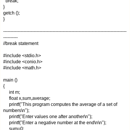
break;
}
getch ();
}
-------------------------------------------------------------------------------------
----------
//break statement
#include <stdio.h>
#include <conio.h>
#include <math.h>
main ()
{
int m;
float x,sum,average;
printf("This program computes the average of a set of
numbers\n");
printf("Enter values one after another\n");
printf("Enter a negative number at the end\n\n");
sum=0;