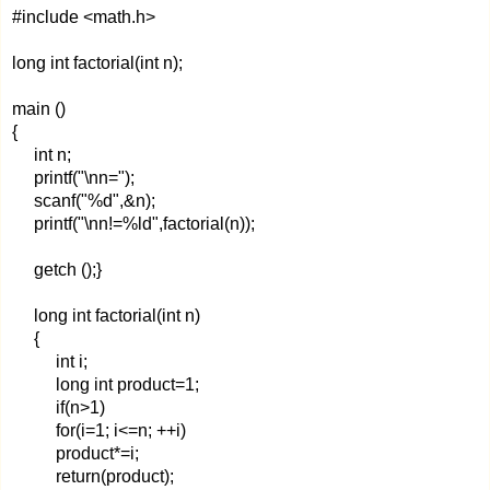
#include <math.h>
long int factorial(int n);
main ()
{
int n;
printf("\nn=");
scanf("%d",&n);
printf("\nn!=%ld",factorial(n));
getch ();}
long int factorial(int n)
{
int i;
long int product=1;
if(n>1)
for(i=1; i<=n; ++i)
product*=i;
return(product);