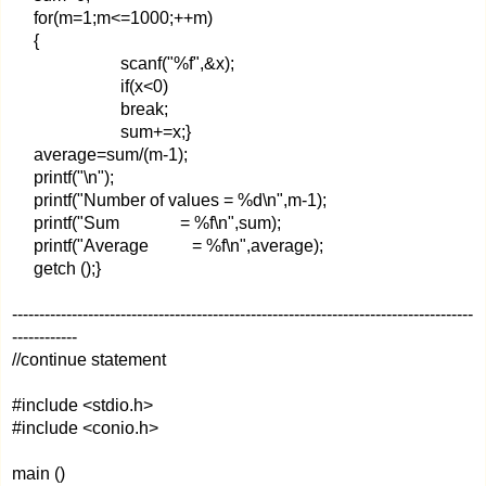
for(m=1;m<=1000;++m)
{
scanf("%f",&x);
if(x<0)
break;
sum+=x;}
average=sum/(m-1);
printf("\n");
printf("Number of values = %d\n",m-1);
printf("Sum = %f\n",sum);
printf("Average = %f\n",average);
getch ();}
-------------------------------------------------------------------------------------
------------
//continue statement
#include <stdio.h>
#include <conio.h>
main ()