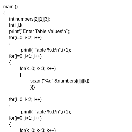
main ()
{
int numbers[2][1][3];
int i,j,k;
printf("Enter Table Values\n");
for(i=0; i<2; i++)
{
printf("Table %d:\n",i+1);
for(j=0; j<1; j++)
{
for(k=0; k<3; k++)
{
scanf("%d",&numbers[i][j][k]);
}}}
for(i=0; i<2; i++)
{
printf("Table %d:\n",i+1);
for(j=0; j<1; j++)
{
for(k=0; k<3; k++)