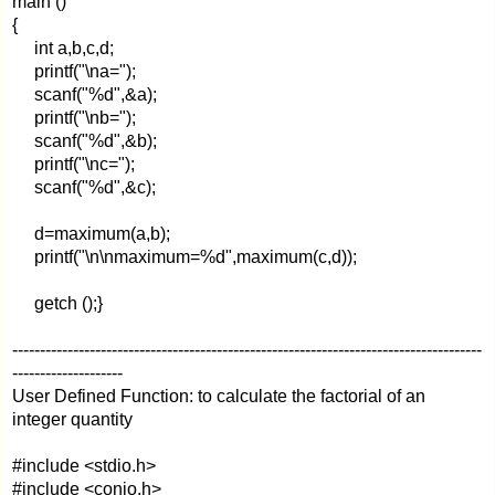
main ()
{
int a,b,c,d;
printf("\na=");
scanf("%d",&a);
printf("\nb=");
scanf("%d",&b);
printf("\nc=");
scanf("%d",&c);
d=maximum(a,b);
printf("\n\nmaximum=%d",maximum(c,d));
getch ();}
-------------------------------------------------------------------------------------
--------------------
User Defined Function: to calculate the factorial of an
integer quantity
#include <stdio.h>
#include <conio.h>