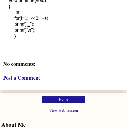
void printline(void)
{
int i;
for(i=1; i<40; i++)
printf("_");
printf("\n");
}
No comments:
Post a Comment
Home
View web version
About Me