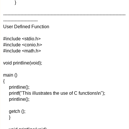
}
-------------------------------------------------------------------------------------
------------------------
User Defined Function
#include <stdio.h>
#include <conio.h>
#include <math.h>
void printline(void);
main ()
{
printline();
printf("This illustrates the use of C functions\n");
printline();
getch ();
}