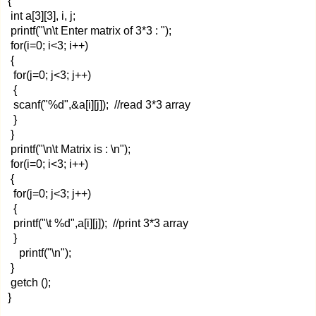
{
int a[3][3], i, j;
printf("\n\t Enter matrix of 3*3 : ");
for(i=0; i<3; i++)
{
for(j=0; j<3; j++)
{
scanf("%d",&a[i][j]); //read 3*3 array
}
}
printf("\n\t Matrix is : \n");
for(i=0; i<3; i++)
{
for(j=0; j<3; j++)
{
printf("\t %d",a[i][j]); //print 3*3 array
}
printf("\n");
}
getch ();
}