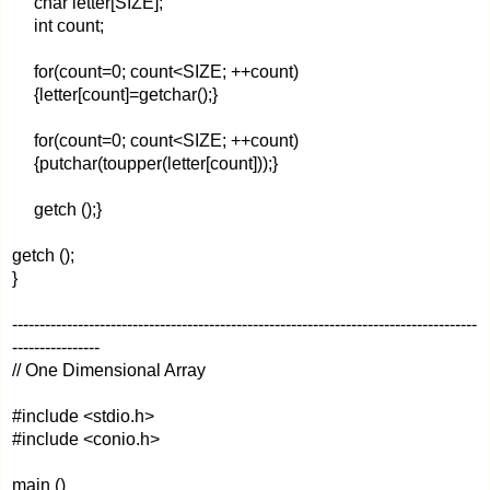
char letter[SIZE];
int count;
for(count=0; count<SIZE; ++count)
{letter[count]=getchar();}
for(count=0; count<SIZE; ++count)
{putchar(toupper(letter[count]));}
getch ();}
getch ();
}
-------------------------------------------------------------------------------------
----------------
// One Dimensional Array
#include <stdio.h>
#include <conio.h>
main ()