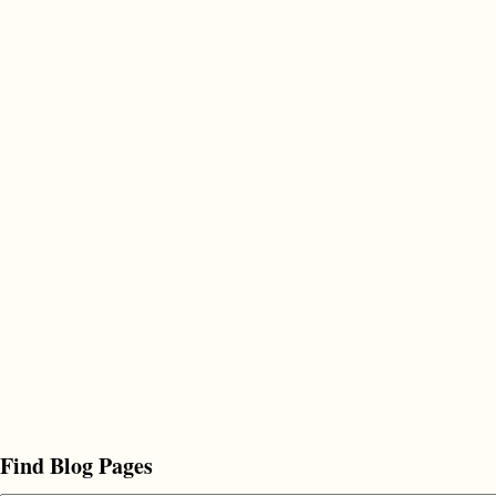
Find Blog Pages