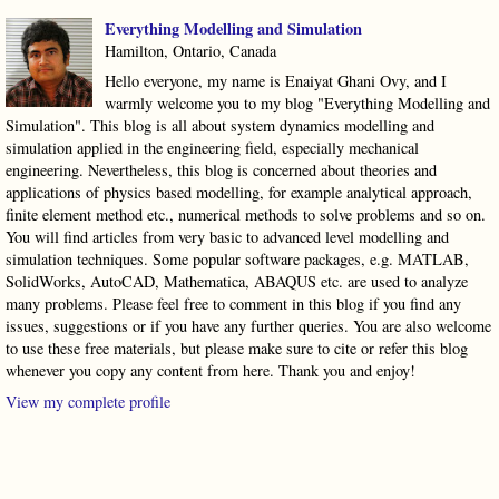
Everything Modelling and Simulation
Hamilton, Ontario, Canada
Hello everyone, my name is Enaiyat Ghani Ovy, and I
warmly welcome you to my blog "Everything Modelling and
Simulation". This blog is all about system dynamics modelling and
simulation applied in the engineering field, especially mechanical
engineering. Nevertheless, this blog is concerned about theories and
applications of physics based modelling, for example analytical approach,
finite element method etc., numerical methods to solve problems and so on.
You will find articles from very basic to advanced level modelling and
simulation techniques. Some popular software packages, e.g. MATLAB,
SolidWorks, AutoCAD, Mathematica, ABAQUS etc. are used to analyze
many problems. Please feel free to comment in this blog if you find any
issues, suggestions or if you have any further queries. You are also welcome
to use these free materials, but please make sure to cite or refer this blog
whenever you copy any content from here. Thank you and enjoy!
View my complete profile