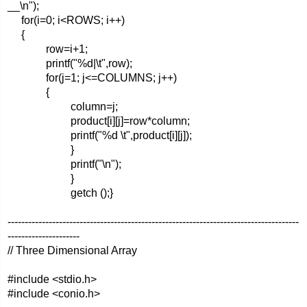
__\n");
for(i=0; i<ROWS; i++)
{
row=i+1;
printf("%d|\t",row);
for(j=1; j<=COLUMNS; j++)
{
column=j;
product[i][j]=row*column;
printf("%d \t",product[i][j]);
}
printf("\n");
}
getch ();}
-------------------------------------------------------------------------------------
---------------------
// Three Dimensional Array
#include <stdio.h>
#include <conio.h>