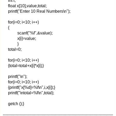
int i;
float x[10],value,total;
printf("Enter 10 Real Numbers\n");
for(i=0; i<10; i++)
{
scanf("%f",&value);
x[i]=value;
}
total=0;
for(i=0; i<10; i++)
{total=total+x[i]*x[i];}
printf("\n");
for(i=0; i<10; i++)
{printf("x[%d]=%f\n",i,x[i]);}
printf("\ntotal=%f\n",total);
getch ();}
-------------------------------------------------------------------------------------