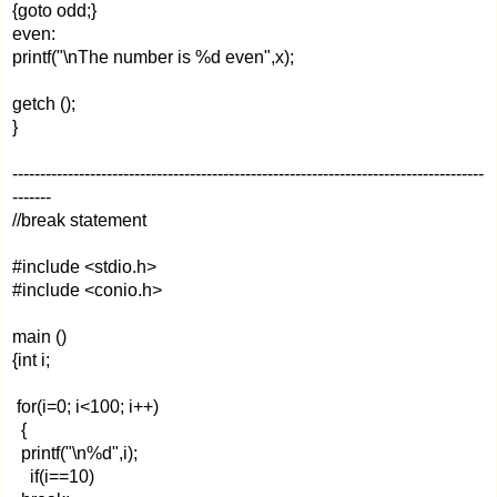
{goto odd;}
even:
printf("\nThe number is %d even",x);
getch ();
}
-------------------------------------------------------------------------------------
-------
//break statement
#include <stdio.h>
#include <conio.h>
main ()
{int i;
for(i=0; i<100; i++)
{
printf("\n%d",i);
if(i==10)