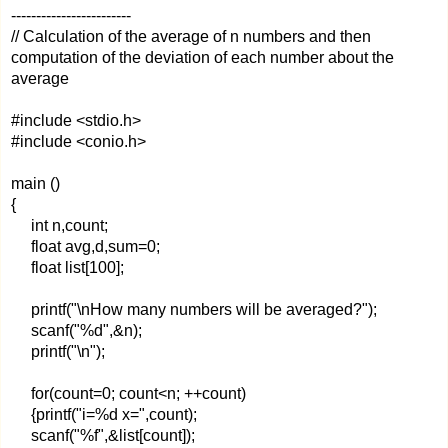
------------------------
// Calculation of the average of n numbers and then
computation of the deviation of each number about the
average
#include <stdio.h>
#include <conio.h>
main ()
{
int n,count;
float avg,d,sum=0;
float list[100];
printf("\nHow many numbers will be averaged?");
scanf("%d",&n);
printf("\n");
for(count=0; count<n; ++count)
{printf("i=%d x=",count);
scanf("%f",&list[count]);