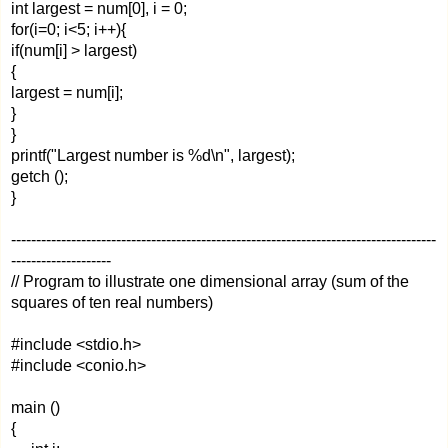
int largest = num[0], i = 0;
for(i=0; i<5; i++){
if(num[i] > largest)
{
largest = num[i];
}
}
printf("Largest number is %d\n", largest);
getch ();
}
-------------------------------------------------------------------------------------
--------------------
// Program to illustrate one dimensional array (sum of the
squares of ten real numbers)
#include <stdio.h>
#include <conio.h>
main ()
{