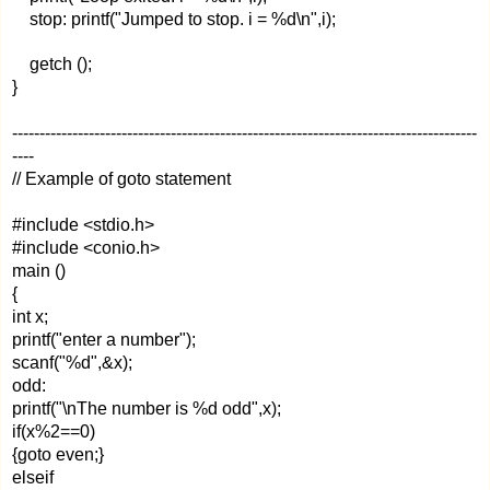
stop: printf("Jumped to stop. i = %d\n",i);
getch ();
}
-------------------------------------------------------------------------------------
----
// Example of goto statement
#include <stdio.h>
#include <conio.h>
main ()
{
int x;
printf("enter a number");
scanf("%d",&x);
odd:
printf("\nThe number is %d odd",x);
if(x%2==0)
{goto even;}
elseif