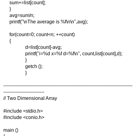
sum+=list[count];
}
avg=sum/n;
printf("\nThe average is %f\n\n",avg);
for(count=0; count<n; ++count)
{
d=list[count]-avg;
printf("i=%d x=%f d=%f\n", count,list[count],d);
}
getch ();
}
-------------------------------------------------------------------------------------
---------------------------
// Two Dimensional Array
#include <stdio.h>
#include <conio.h>
main ()