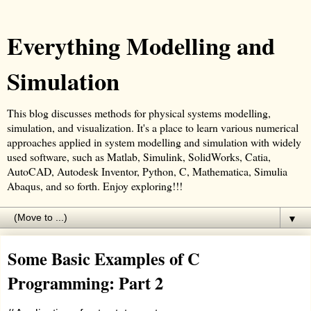
Everything Modelling and
Simulation
This blog discusses methods for physical systems modelling,
simulation, and visualization. It's a place to learn various numerical
approaches applied in system modelling and simulation with widely
used software, such as Matlab, Simulink, SolidWorks, Catia,
AutoCAD, Autodesk Inventor, Python, C, Mathematica, Simulia
Abaqus, and so forth. Enjoy exploring!!!
▼
Some Basic Examples of C
Programming: Part 2