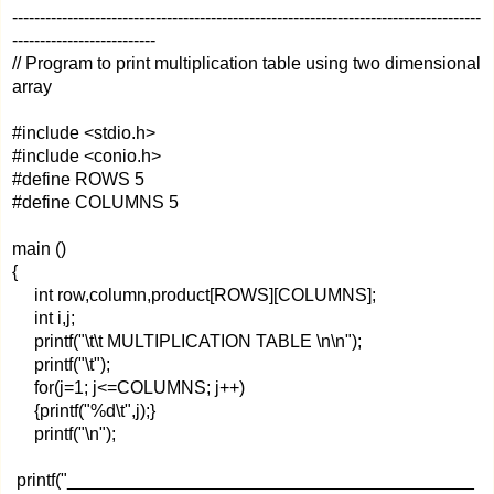
-------------------------------------------------------------------------------------
--------------------------
// Program to print multiplication table using two dimensional
array
#include <stdio.h>
#include <conio.h>
#define ROWS 5
#define COLUMNS 5
main ()
{
int row,column,product[ROWS][COLUMNS];
int i,j;
printf("\t\t MULTIPLICATION TABLE \n\n");
printf("\t");
for(j=1; j<=COLUMNS; j++)
{printf("%d\t",j);}
printf("\n");
printf("_________________________________________