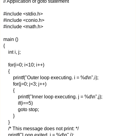
// Application of goto statement
#include <stdio.h>
#include <conio.h>
#include <math.h>
main ()
{
int i, j;
for(i=0; i<10; i++)
{
printf("Outer loop executing. i = %d\n",i);
for(j=0; j<3; j++)
{
printf("Inner loop executing. j = %d\n",j);
if(i==5)
goto stop;
}
}
/* This message does not print: */
printf("Loop exited. i = %d\n",i);