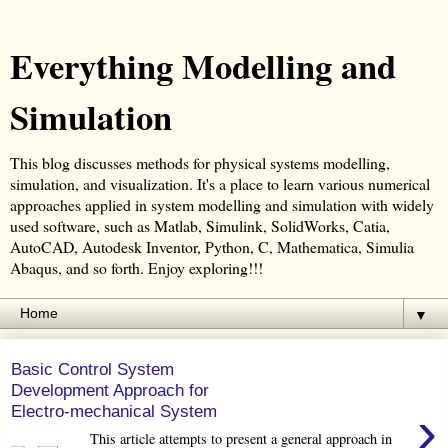
Everything Modelling and
Simulation
This blog discusses methods for physical systems modelling,
simulation, and visualization. It's a place to learn various numerical
approaches applied in system modelling and simulation with widely
used software, such as Matlab, Simulink, SolidWorks, Catia,
AutoCAD, Autodesk Inventor, Python, C, Mathematica, Simulia
Abaqus, and so forth. Enjoy exploring!!!
▼
Basic Control System
Development Approach for
›
Electro-mechanical System
This article attempts to present a general approach in