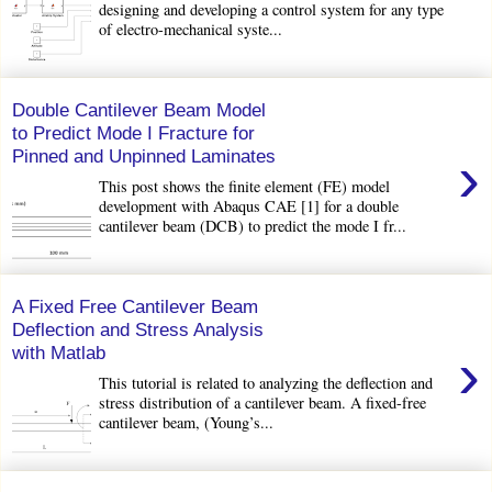
designing and developing a control system for any type
of electro-mechanical syste...
Double Cantilever Beam Model
to Predict Mode I Fracture for
›
Pinned and Unpinned Laminates
This post shows the finite element (FE) model
development with Abaqus CAE [1] for a double
cantilever beam (DCB) to predict the mode I fr...
A Fixed Free Cantilever Beam
Deflection and Stress Analysis
›
with Matlab
This tutorial is related to analyzing the deflection and
stress distribution of a cantilever beam. A fixed-free
cantilever beam, (Young’s...