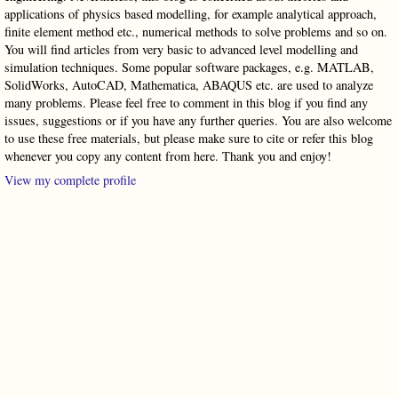
applications of physics based modelling, for example analytical approach,
finite element method etc., numerical methods to solve problems and so on.
You will find articles from very basic to advanced level modelling and
simulation techniques. Some popular software packages, e.g. MATLAB,
SolidWorks, AutoCAD, Mathematica, ABAQUS etc. are used to analyze
many problems. Please feel free to comment in this blog if you find any
issues, suggestions or if you have any further queries. You are also welcome
to use these free materials, but please make sure to cite or refer this blog
whenever you copy any content from here. Thank you and enjoy!
View my complete profile