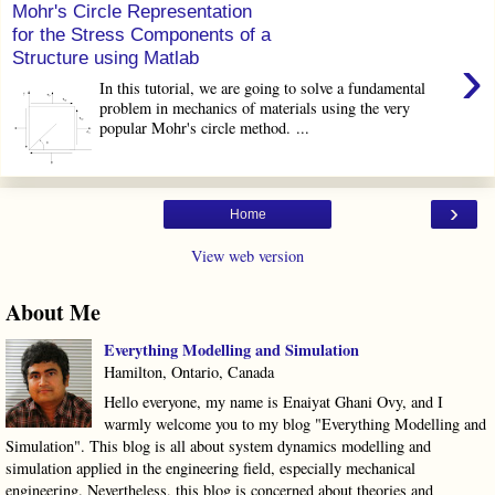
Mohr's Circle Representation
for the Stress Components of a
›
Structure using Matlab
In this tutorial, we are going to solve a fundamental
problem in mechanics of materials using the very
popular Mohr's circle method. ...
›
Home
View web version
About Me
Everything Modelling and Simulation
Hamilton, Ontario, Canada
Hello everyone, my name is Enaiyat Ghani Ovy, and I
warmly welcome you to my blog "Everything Modelling and
Simulation". This blog is all about system dynamics modelling and
simulation applied in the engineering field, especially mechanical
engineering. Nevertheless, this blog is concerned about theories and