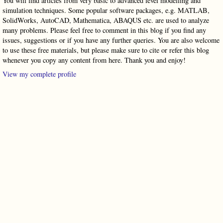
You will find articles from very basic to advanced level modelling and
simulation techniques. Some popular software packages, e.g. MATLAB,
SolidWorks, AutoCAD, Mathematica, ABAQUS etc. are used to analyze
many problems. Please feel free to comment in this blog if you find any
issues, suggestions or if you have any further queries. You are also welcome
to use these free materials, but please make sure to cite or refer this blog
whenever you copy any content from here. Thank you and enjoy!
View my complete profile