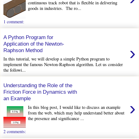
continuous track robot that is flexible in delivering
goods in industries. The ro...
1 comment:
A Python Program for
Application of the Newton-
›
Raphson Method
In this tutorial, we will develop a simple Python program to
implement the famous Newton-Raphson algorithm. Let us consider
the followi...
Understanding the Role of the
Friction Force in Dynamics with
an Example
›
In this blog post, I would like to discuss an example
from the web, which may help understand better about
the presence and significance ...
2 comments: