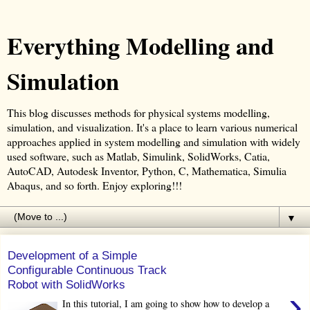
Everything Modelling and
Simulation
This blog discusses methods for physical systems modelling,
simulation, and visualization. It's a place to learn various numerical
approaches applied in system modelling and simulation with widely
used software, such as Matlab, Simulink, SolidWorks, Catia,
AutoCAD, Autodesk Inventor, Python, C, Mathematica, Simulia
Abaqus, and so forth. Enjoy exploring!!!
▼
Development of a Simple
Configurable Continuous Track
Robot with SolidWorks
›
In this tutorial, I am going to show how to develop a