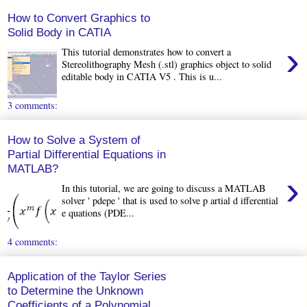
How to Convert Graphics to
Solid Body in CATIA
›
This tutorial demonstrates how to convert a
Stereolithography Mesh (.stl) graphics object to solid
editable body in CATIA V5 . This is u...
3 comments:
How to Solve a System of
Partial Differential Equations in
MATLAB?
›
In this tutorial, we are going to discuss a MATLAB
solver ' pdepe ' that is used to solve p artial d ifferential
e quations (PDE...
4 comments:
Application of the Taylor Series
to Determine the Unknown
Coefficients of a Polynomial