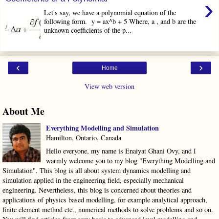
›
Let's say, we have a polynomial equation of the
following form. y = ax^b + 5 Where, a , and b are the
unknown coefficients of the p...
‹
›
Home
View web version
About Me
Everything Modelling and Simulation
Hamilton, Ontario, Canada
Hello everyone, my name is Enaiyat Ghani Ovy, and I
warmly welcome you to my blog "Everything Modelling and
Simulation". This blog is all about system dynamics modelling and
simulation applied in the engineering field, especially mechanical
engineering. Nevertheless, this blog is concerned about theories and
applications of physics based modelling, for example analytical approach,
finite element method etc., numerical methods to solve problems and so on.