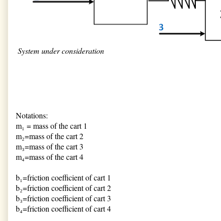
System under consideration
Notations:
m₁ = mass of the cart 1
m₂=mass of the cart 2
m₃=mass of the cart 3
m₄=mass of the cart 4
b₁=friction coefficient of cart 1
b₂=friction coefficient of cart 2
b₃=friction coefficient of cart 3
b₄=friction coefficient of cart 4