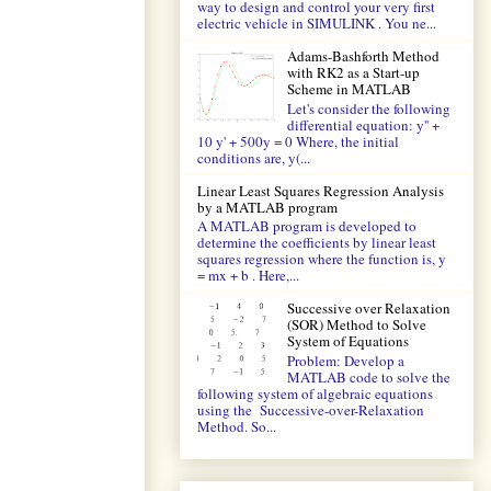
way to design and control your very first
electric vehicle in SIMULINK . You ne...
Adams-Bashforth Method
with RK2 as a Start-up
Scheme in MATLAB
Let's consider the following
differential equation: y'' +
10 y' + 500y = 0 Where, the initial
conditions are, y(...
Linear Least Squares Regression Analysis
by a MATLAB program
A MATLAB program is developed to
determine the coefficients by linear least
squares regression where the function is, y
= mx + b . Here,...
Successive over Relaxation
(SOR) Method to Solve
System of Equations
Problem: Develop a
MATLAB code to solve the
following system of algebraic equations
using the Successive-over-Relaxation
Method. So...