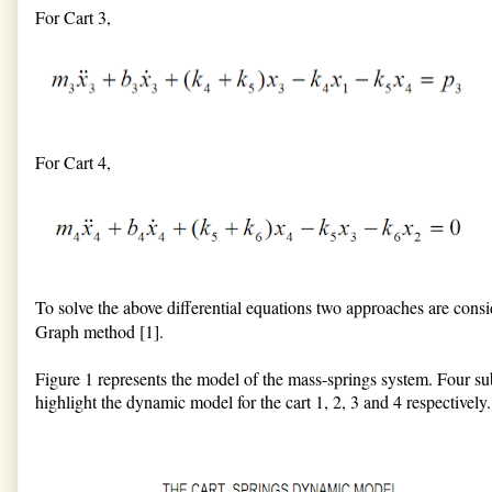
For Cart 3,
For Cart 4,
To solve the above differential equations two approaches are consid
Graph method [1].
Figure 1 represents the model of the mass-springs system. Four sub
highlight the dynamic model for the cart 1, 2, 3 and 4 respectively.