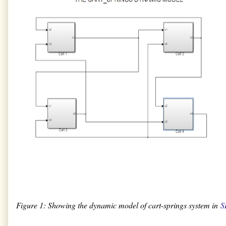
Figure 1: Showing the dynamic model of cart-springs system in
S