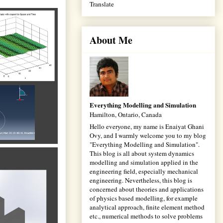
Translate
About Me
Everything Modelling and Simulation
Hamilton, Ontario, Canada
Hello everyone, my name is Enaiyat Ghani
Ovy, and I warmly welcome you to my blog
"Everything Modelling and Simulation".
This blog is all about system dynamics
modelling and simulation applied in the
engineering field, especially mechanical
engineering. Nevertheless, this blog is
concerned about theories and applications
of physics based modelling, for example
analytical approach, finite element method
etc., numerical methods to solve problems