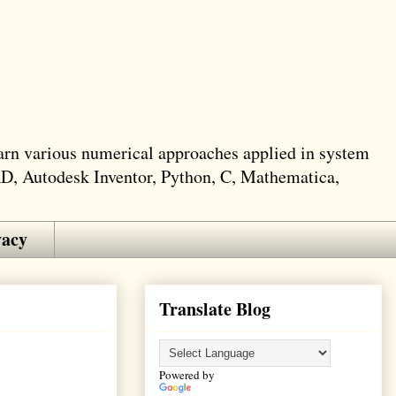
learn various numerical approaches applied in system
AD, Autodesk Inventor, Python, C, Mathematica,
vacy
Translate Blog
Powered by