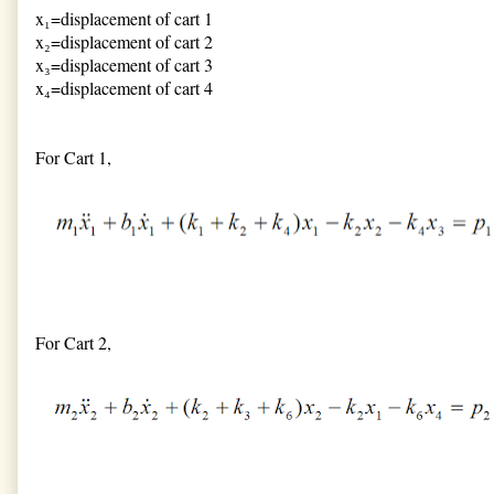
x₁=displacement of cart 1
x₂=displacement of cart 2
x₃=displacement of cart 3
x₄=displacement of cart 4
For Cart 1,
For Cart 2,