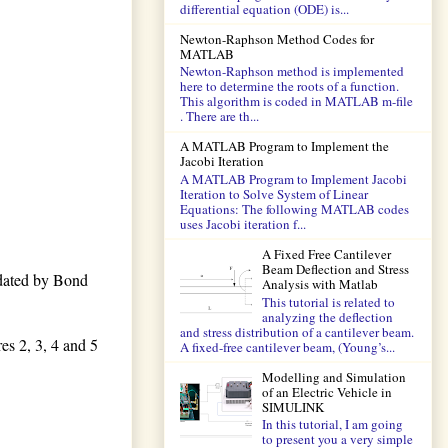
differential equation (ODE) is...
Newton-Raphson Method Codes for
MATLAB
Newton-Raphson method is implemented
here to determine the roots of a function.
This algorithm is coded in MATLAB m-file
. There are th...
A MATLAB Program to Implement the
Jacobi Iteration
A MATLAB Program to Implement Jacobi
Iteration to Solve System of Linear
Equations: The following MATLAB codes
uses Jacobi iteration f...
A Fixed Free Cantilever
Beam Deflection and Stress
dated by Bond
Analysis with Matlab
This tutorial is related to
analyzing the deflection
and stress distribution of a cantilever beam.
es 2, 3, 4 and 5
A fixed-free cantilever beam, (Young’s...
Modelling and Simulation
of an Electric Vehicle in
SIMULINK
In this tutorial, I am going
to present you a very simple