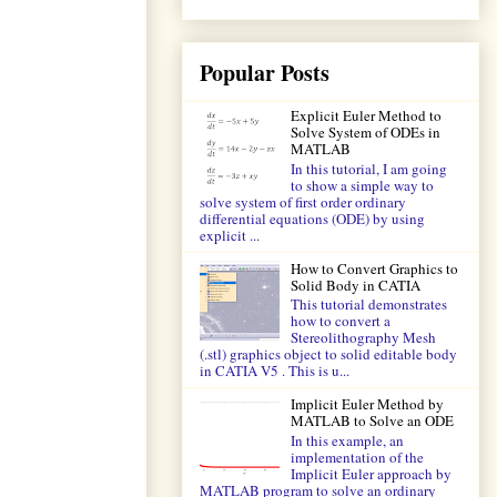
Popular Posts
Explicit Euler Method to
Solve System of ODEs in
MATLAB
In this tutorial, I am going
to show a simple way to
solve system of first order ordinary
differential equations (ODE) by using
explicit ...
How to Convert Graphics to
Solid Body in CATIA
This tutorial demonstrates
how to convert a
Stereolithography Mesh
(.stl) graphics object to solid editable body
in CATIA V5 . This is u...
Implicit Euler Method by
MATLAB to Solve an ODE
In this example, an
implementation of the
Implicit Euler approach by
MATLAB program to solve an ordinary