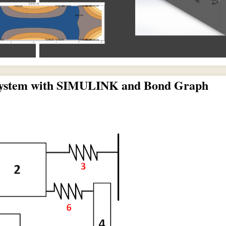
 System with SIMULINK and Bond Graph