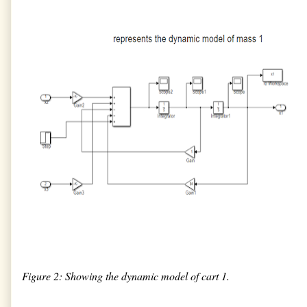
Figure 2: Showing the dynamic model of cart 1.