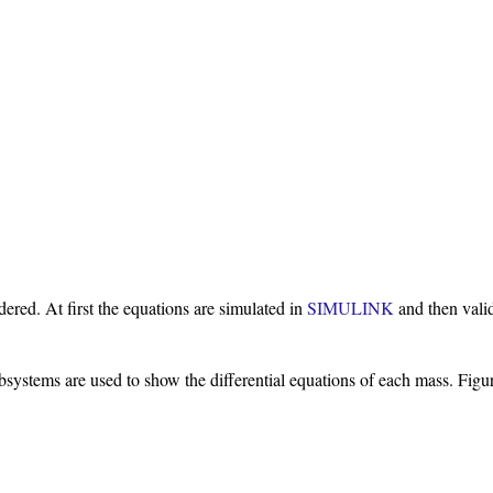
ered. At first the equations are simulated in
SIMULINK
and then vali
systems are used to show the differential equations of each mass. Figur