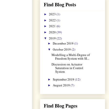
Find Blog Posts
2023
(1)
►
2022
(1)
►
2021
(6)
►
2020
(39)
►
2019
(22)
▼
December 2019
(1)
►
October 2019
(2)
▼
Modelling a Multi-Degree of
Freedom System with SI...
Discussion on Actuator
Saturation in Control
System
September 2019
(12)
►
August 2019
(7)
►
Find Blog Pages