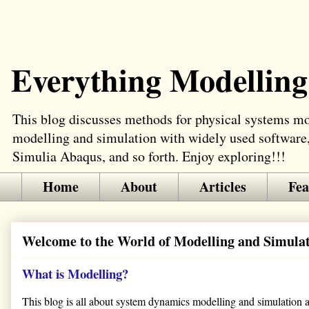
Everything Modelling
This blog discusses methods for physical systems mod
modelling and simulation with widely used software
Simulia Abaqus, and so forth. Enjoy exploring!!!
Home
About
Articles
Fea
Welcome to the World of Modelling and Simula
What is Modelling?
This blog is all about system dynamics modelling and simulation app