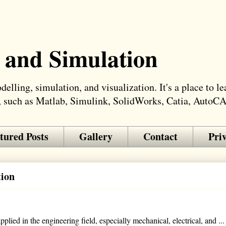
 and Simulation
elling, simulation, and visualization. It's a place to 
, such as Matlab, Simulink, SolidWorks, Catia, AutoC
tured Posts
Gallery
Contact
Pri
tion
lied in the engineering field, especially mechanical, electrical, and ...