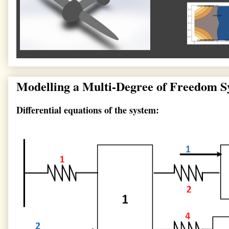
Modelling a Multi-Degree of Freedom
Differential equations of the system: