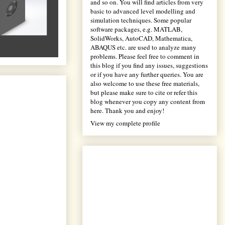
and so on. You will find articles from very
basic to advanced level modelling and
simulation techniques. Some popular
software packages, e.g. MATLAB,
SolidWorks, AutoCAD, Mathematica,
ABAQUS etc. are used to analyze many
problems. Please feel free to comment in
this blog if you find any issues, suggestions
or if you have any further queries. You are
also welcome to use these free materials,
but please make sure to cite or refer this
blog whenever you copy any content from
here. Thank you and enjoy!
View my complete profile