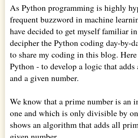
As Python programming is highly hy
frequent buzzword in machine learni
have decided to get myself familiar in
decipher the Python coding day-by-da
to share my coding in this blog. Here
Python - to develop a logic that add
and a given number.
We know that a prime number is an in
one and which is only divisible by on
shows an algorithm that adds all pr
given number.