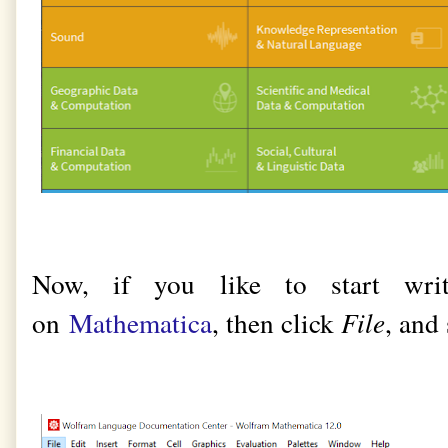
Now, if you like to start wri
on
Mathematica
, then click
File
, and