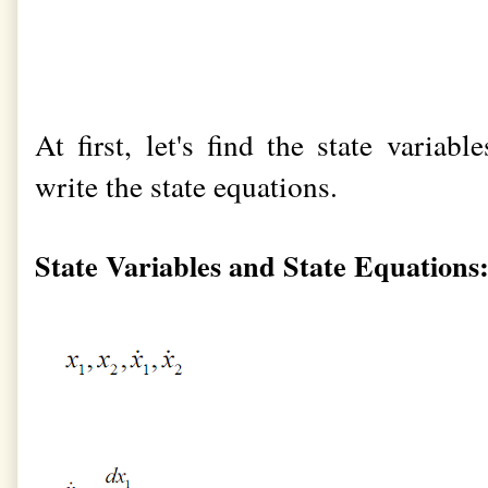
At first, let's find the state variab
write the state equations.
State Variables and State Equations