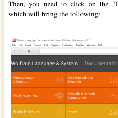
Then, you need to click on the "
which will bring the following: