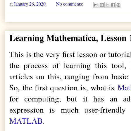
at
January 26, 2020
No comments:
Learning Mathematica, Lesson 1
This is the very first lesson or tutori
the process of learning this tool,
articles on this, ranging from basic
So, the first question is, what is
Mat
for computing, but it has an ad
expression is much user-friendly
MATLAB
.