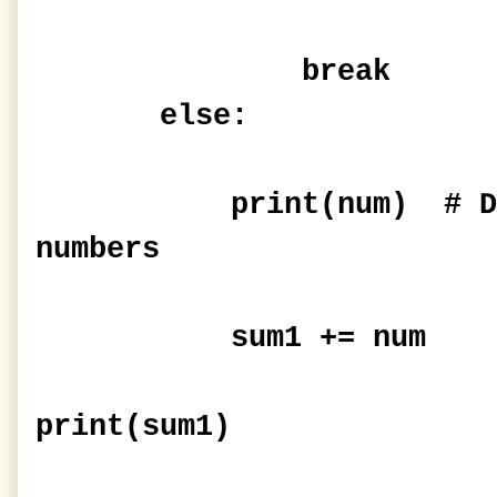
break
else:
print(num) # Displ
numbers
sum1 += num
print(sum1)