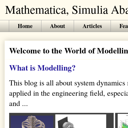
Mathematica, Simulia Abaq
Home
About
Articles
Fea
Welcome to the World of Modellin
What is Modelling?
This blog is all about system dynamics
applied in the engineering field, especi
and ...