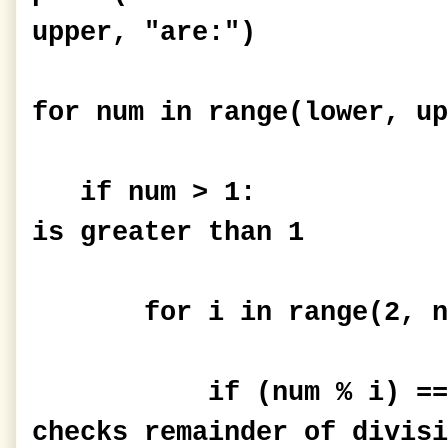
upper, "are:")
for num in range(lower, up
if num > 1: #P
is greater than 1
for i in range(2, n
if (num % i) == 0:
checks remainder of divisi