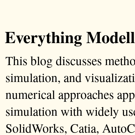
Everything Modell
This blog discusses metho
simulation, and visualizati
numerical approaches app
simulation with widely us
SolidWorks, Catia, AutoC