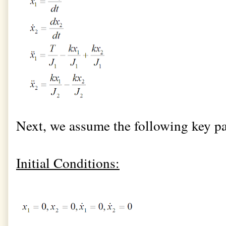
Next, we assume the following key pa
Initial Conditions: