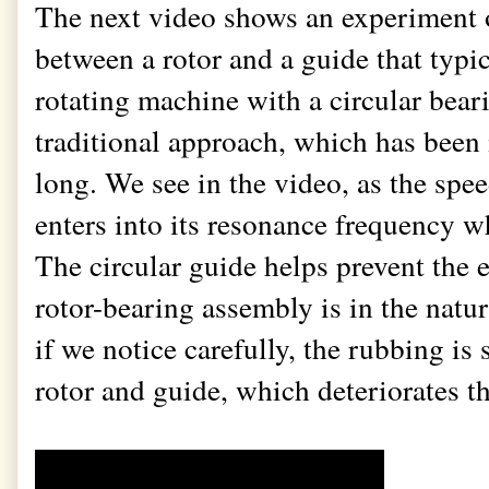
The next video shows an experiment
between a rotor and a guide that typi
rotating machine with a circular beari
traditional approach, which has been i
long. We see in the video, as the spe
enters into its resonance frequency wh
The circular guide helps prevent the 
rotor-bearing assembly is in the natu
if we notice carefully, the rubbing is 
rotor and guide, which deteriorates t