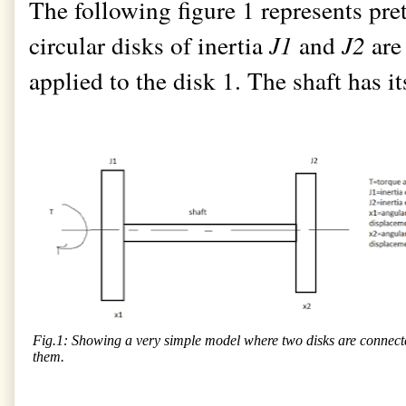
The following figure 1 represents pr
circular disks of inertia
J1
and
J2
are
applied to the disk 1. The shaft has i
Fig.1: Showing a very simple model where two disks are connected
them.