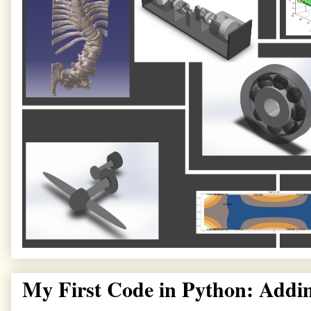
My First Code in Python: Addi