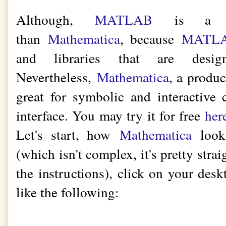
Although,
MATLAB
is a mu
than
Mathematica
, because
MATL
and libraries that are design
Nevertheless,
Mathematica
, a produ
great for symbolic and interactive
interface. You may try it for free
her
Let's start, how
Mathematica
looks
(which isn't complex, it's pretty strai
the instructions), click on your desk
like the following: