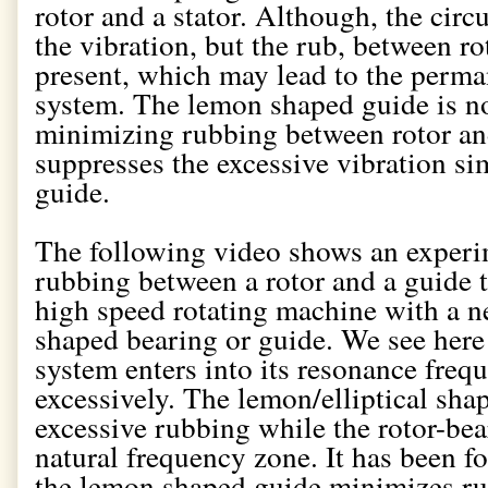
rotor and a stator. Although, the cir
the vibration, but the rub, between ro
present, which may lead to the perm
system. The lemon shaped guide is not
minimizing rubbing between rotor and 
suppresses the excessive vibration sim
guide.
The following video shows an exper
rubbing between a rotor and a guide t
high speed rotating machine with a 
shaped bearing or guide. We see here 
system enters into its resonance freq
excessively. The lemon/elliptical sha
excessive rubbing while the rotor-bea
natural frequency zone. It has been f
the lemon shaped guide minimizes rub