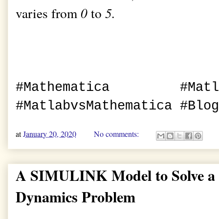
varies from
0
to
5.
#Mathematica #Ma
#MatlabvsMathematica #Blog
at
January 20, 2020
No comments:
A SIMULINK Model to Solve a 
Dynamics Problem