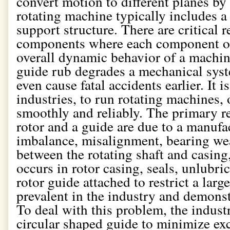
convert motion to different planes by g
rotating machine typically includes a 
support structure. There are critical 
components where each component of 
overall dynamic behavior of a machin
guide rub degrades a mechanical sys
even cause fatal accidents earlier. It 
industries, to run rotating machines,
smoothly and reliably. The primary r
rotor and a guide are due to a manufa
imbalance, misalignment, bearing wea
between the rotating shaft and casing
occurs in rotor casing, seals, unlubri
rotor guide attached to restrict a larg
prevalent in the industry and demonstr
To deal with this problem, the indust
circular shaped guide to minimize ex