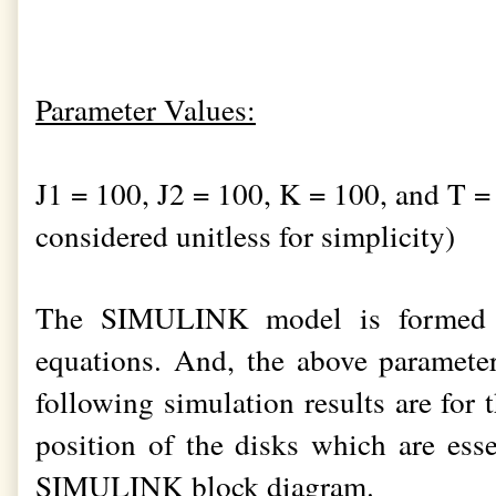
Parameter Values:
J1 = 100, J2 = 100, K = 100, and T =
considered unitless for simplicity)
The SIMULINK model is formed b
equations. And, the above parameter
following simulation results are for 
position of the disks which are esse
SIMULINK block diagram.