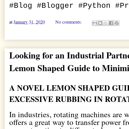
#Blog #Blogger #Python #P
at
January 31, 2020
No comments:
Looking for an Industrial Partn
Lemon Shaped Guide to Minimi
A NOVEL LEMON SHAPED GUI
EXCESSIVE RUBBING IN ROT
In industries, rotating machines are 
offers a great way to transfer power 