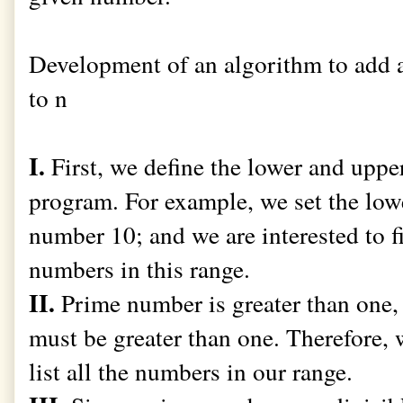
Development of an algorithm to add 
to n
I.
First, we define the lower and upper
program. For example, we set the lo
number 10; and we are interested to 
numbers in this range.
II.
Prime number is greater than one, 
must be greater than one. Therefore,
list all the numbers in our range.