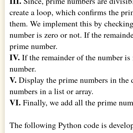
III.
Since, prime numbers are divisibl
create a loop, which confirms the pr
them. We implement this by checking 
number is zero or not. If the remainder
prime number.
IV.
If the remainder of the number is 
number.
V.
Display the prime numbers in the 
numbers in a list or array.
VI.
Finally, we add all the prime numb
The following Python code is develo