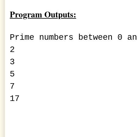
Program Outputs:
Prime numbers between 0 an
2
3
5
7
17