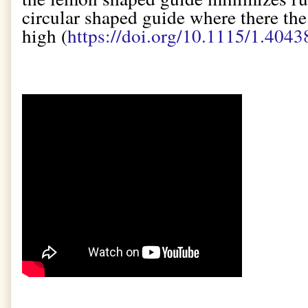
circular shaped guide where there the
high (
https://doi.org/10.1115/1.4043