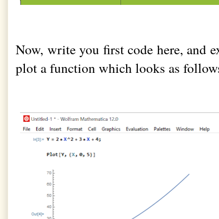
Now, write you first code here, and exe
plot a function which looks as follow