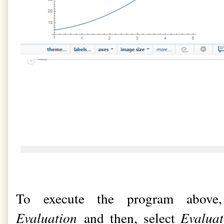
To execute the program above
Evaluation
and then, select
Evalua