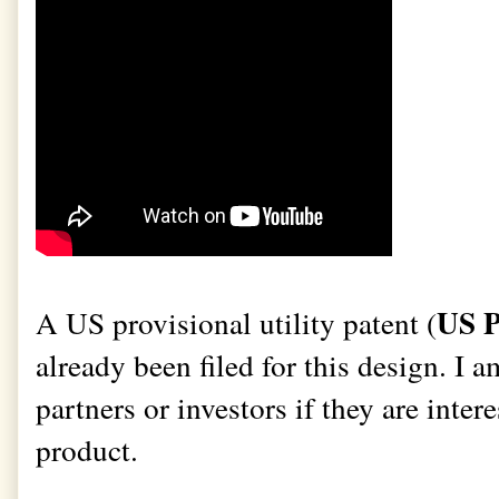
US P
A US provisional utility patent (
already been filed for this design. I a
partners or investors if they are intere
product.