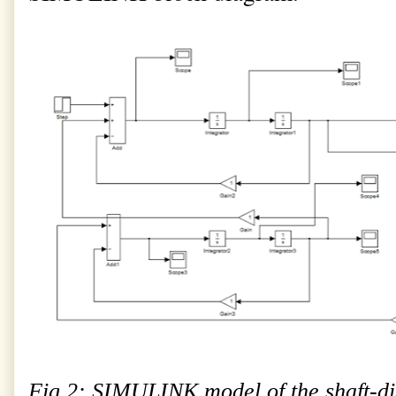
Fig.2: SIMULINK model of the shaft-di