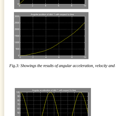
Fig.3: Showings the results of angular acceleration, velocity and 