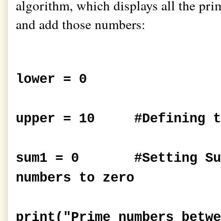
algorithm, which displays all the pr
and add those numbers:
lower = 0
upper = 10 #Defining t
sum1 = 0 #Setting Summ
numbers to zero
print("Prime numbers betwe