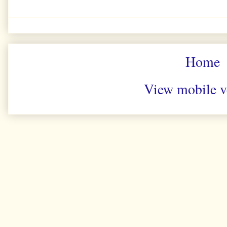
Home
View mobile v