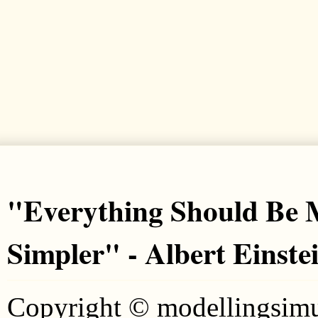
"Everything Should Be M
Simpler" - Albert Einste
Copyright © modellingsim