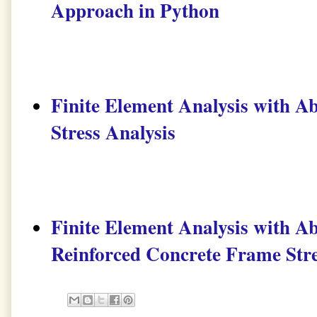
Approach in Python
Finite Element Analysis with Ab
Stress Analysis
Finite Element Analysis with Ab
Reinforced Concrete Frame Stre