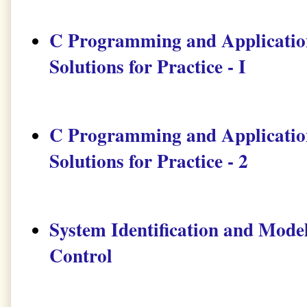
C Programming and Application
Solutions for Practice - I
C Programming and Application
Solutions for Practice - 2
System Identification and Mode
Control