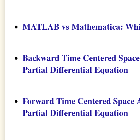
MATLAB vs Mathematica: Which
Backward Time Centered Space 
Partial Differential Equation
Forward Time Centered Space A
Partial Differential Equation