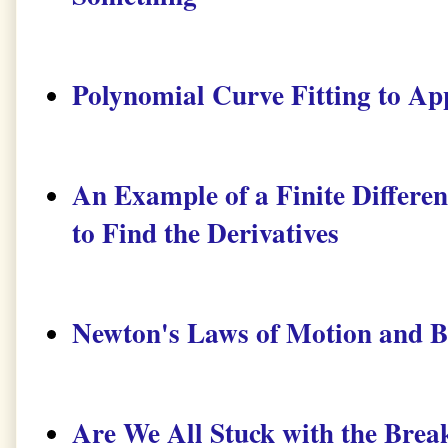
Polynomial Curve Fitting to Ap
An Example of a Finite Diffe
to Find the Derivatives
Newton's Laws of Motion and 
Are We All Stuck with the Brea