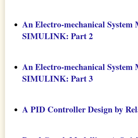
An Electro-mechanical Syste
SIMULINK: Part 2
An Electro-mechanical Syste
SIMULINK: Part 3
A PID Controller Design by Rel