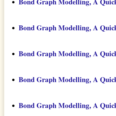
Bond Graph Modelling, A Quick
Bond Graph Modelling, A Quick
Bond Graph Modelling, A Quick
Bond Graph Modelling, A Quick
Bond Graph Modelling, A Quick