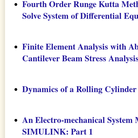
Fourth Order Runge Kutta Me
Solve System of Differential Eq
Finite Element Analysis with Ab
Cantilever Beam Stress Analysi
Dynamics of a Rolling Cylinder
An Electro-mechanical Syste
SIMULINK: Part 1