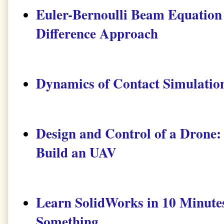
Euler-Bernoulli Beam Equation 
Difference Approach
Dynamics of Contact Simulati
Design and Control of a Drone:
Build an UAV
Learn SolidWorks in 10 Minute
Something