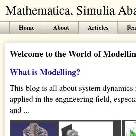
Mathematica, Simulia Abaq
Home
About
Articles
Fea
Welcome to the World of Modellin
What is Modelling?
This blog is all about system dynamics
applied in the engineering field, especi
and ...