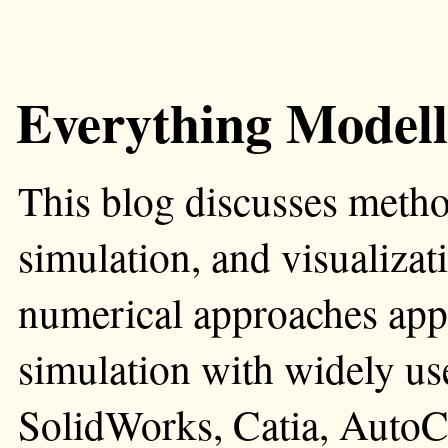
Everything Modell
This blog discusses metho
simulation, and visualizati
numerical approaches app
simulation with widely us
SolidWorks, Catia, AutoC