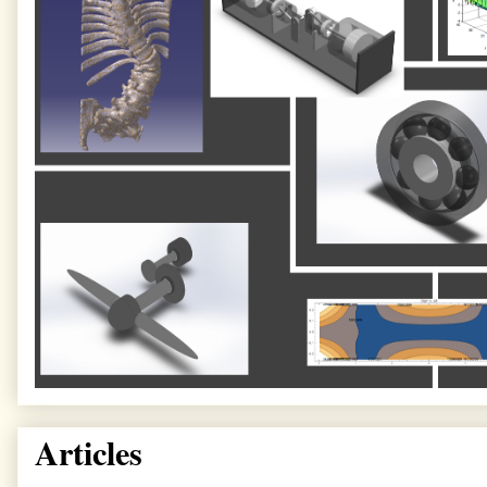
Articles