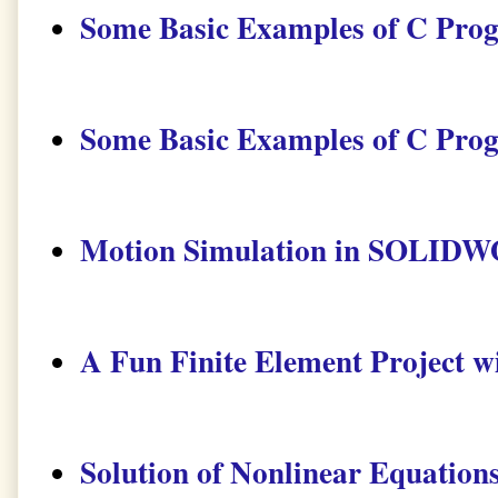
Some Basic Examples of C Pro
Some Basic Examples of C Pro
Motion Simulation in SOLID
A Fun Finite Element Project 
Solution of Nonlinear Equatio