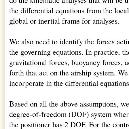
the differential equations from the loca
global or inertial frame for analyses.
We also need to identify the forces acti
the governing equations. In practice, the
gravitational forces, buoyancy forces, 
forth that act on the airship system. W
incorporate in the differential equations
Based on all the above assumptions, w
degree-of-freedom (DOF) system where
the positioner has 2 DOF. For the contr