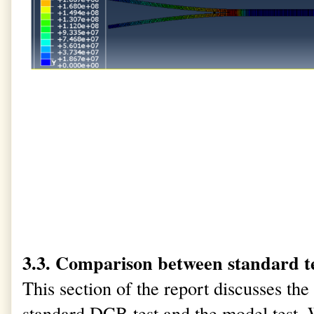
3.3. Comparison between standard t
This section of the report discusses th
standard DCB test and the model test.