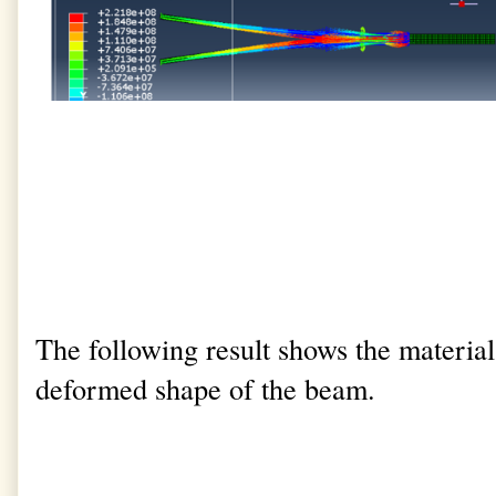
The following result shows the material 
deformed shape of the beam.