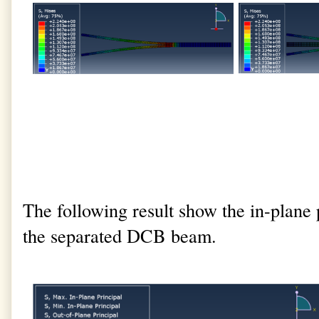
The following result show the in-plane p
the separated DCB beam.