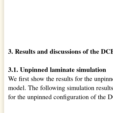
3. Results and discussions of the DC
3.1. Unpinned laminate simulation
We first show the results for the unpi
model. The following simulation result
for the unpinned configuration of the 