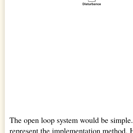
The open loop system would be simple
represent the implementation method. He