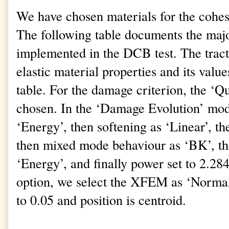
We have chosen materials for the cohes
The following table documents the majo
implemented in the DCB test. The tracti
elastic material properties and its valu
table. For the damage criterion, the ‘
chosen. In the ‘Damage Evolution’ mod
‘Energy’, then softening as ‘Linear’, 
then mixed mode behaviour as ‘BK’, th
‘Energy’, and finally power set to 2.2
option, we select the XFEM as ‘Normal’
to 0.05 and position is centroid.