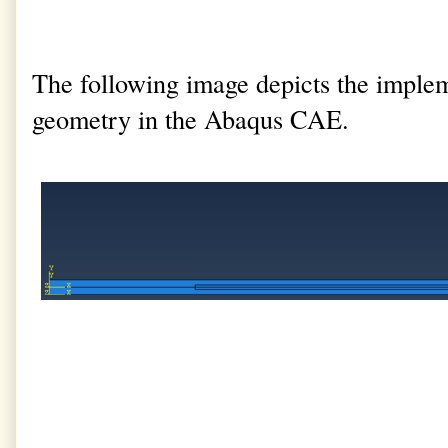
The following image depicts the implem
geometry in the Abaqus CAE.