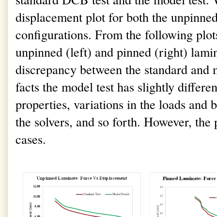
displacement plot for both the unpinne
configurations. From the following plots
unpinned (left) and pinned (right) lamina
discrepancy between the standard and mo
facts the model test has slightly differe
properties, variations in the loads and
the solvers, and so forth. However, the p
cases.