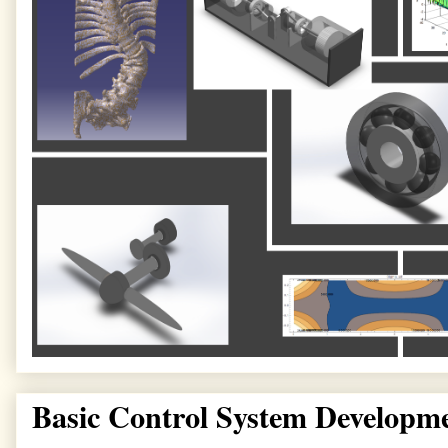
Basic Control System Developm