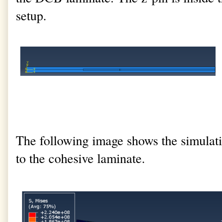
setup.
The following image shows the simulatio
to the cohesive laminate.