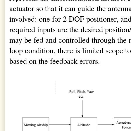
actuator so that it can guide the antenn
involved: one for 2 DOF positioner, an
required inputs are the desired position/
may be fed and controlled through the m
loop condition, there is limited scope 
based on the feedback errors.