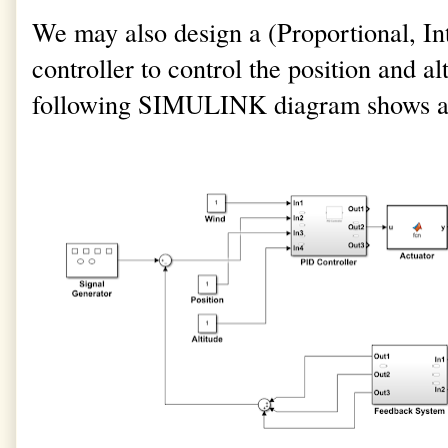
We may also design a (Proportional, In
controller to control the position and al
following SIMULINK diagram shows a si