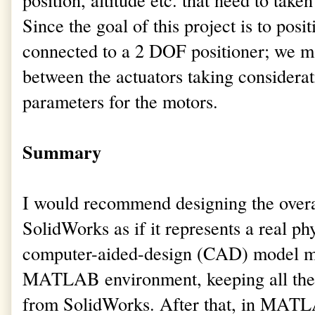
Since the goal of this project is to posi
connected to a 2 DOF positioner; we ma
between the actuators taking considerat
parameters for the motors.
Summary
I would recommend designing the overal
SolidWorks as if it represents a real ph
computer-aided-design (CAD) model may
MATLAB environment, keeping all the 
from SolidWorks. After that, in MATL