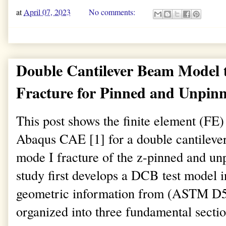
at
April 07, 2023
No comments:
Double Cantilever Beam Model 
Fracture for Pinned and Unpin
This post shows the finite element (FE
Abaqus CAE [1] for a double cantileve
mode I fracture of the z-pinned and unp
study first develops a DCB test model
geometric information from (ASTM D55
organized into three fundamental sectio