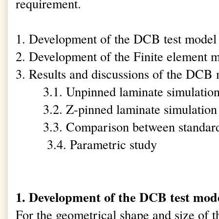
requirement.
1. Development of the DCB test model
2. Development of the Finite element
3. Results and discussions of the DCB
3.1. Unpinned laminate simulatio
3.2. Z-pinned laminate simulation
3.3. Comparison between standard
3.4. Parametric study
1. Development of the DCB test mod
For the geometrical shape and size of 