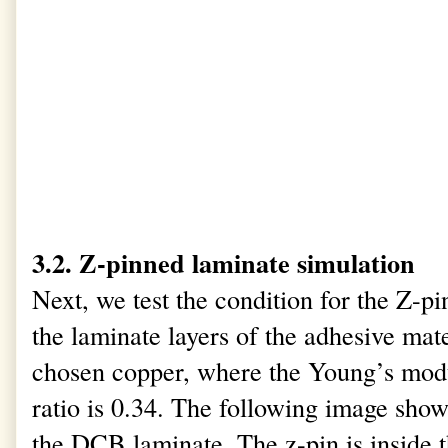
3.2. Z-pinned laminate simulation
Next, we test the condition for the Z-pi
the laminate layers of the adhesive mate
chosen copper, where the Young’s modu
ratio is 0.34. The following image shows
the DCB laminate. The z-pin is inside 