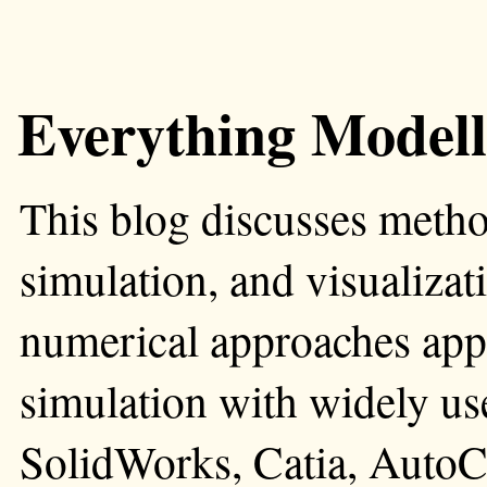
Everything Modell
This blog discusses metho
simulation, and visualizati
numerical approaches app
simulation with widely us
SolidWorks, Catia, AutoC