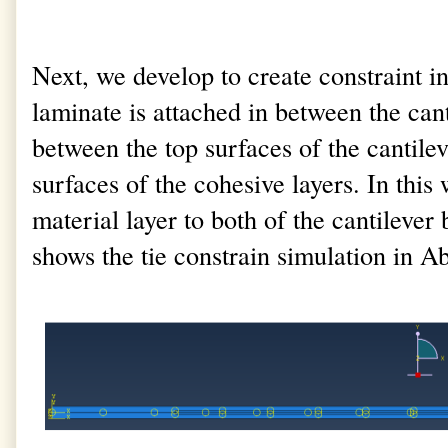
Next, we develop to create constraint 
laminate is attached in between the cant
between the top surfaces of the cantile
surfaces of the cohesive layers. In this
material layer to both of the cantileve
shows the tie constrain simulation in A