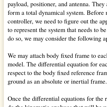
payload, positioner, and antenna. They
form a total dynamical system. Before
controller, we need to figure out the a
to represent the system that needs to be
do so, we may consider the following a
We may attach body fixed frame to each
model. The differential equation for ea
respect to the body fixed reference fr
ground as an absolute or inertial frame.
Once the differential equations for the 
do the kinematic analyses that will be u