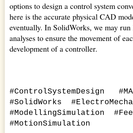
options to design a control system conve
here is the accurate physical CAD mode
eventually. In SolidWorks, we may run
analyses to ensure the movement of each
development of a controller.
#ControlSystemDesign #M
#SolidWorks #
ElectroMech
#ModellingSimulation #Fe
#MotionSimulation