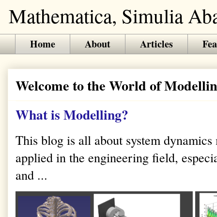
Mathematica, Simulia Abaq
Home
About
Articles
Fea
Welcome to the World of Modellin
What is Modelling?
This blog is all about system dynamics
applied in the engineering field, especi
and ...