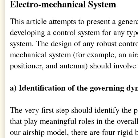
Electro-mechanical System
This article attempts to present a gene
developing a control system for any ty
system. The design of any robust control
mechanical system (for example, an air
positioner, and antenna) should involve 
a) Identification of the governing dy
The very first step should identify the 
that play meaningful roles in the overa
our airship model, there are four rigid b