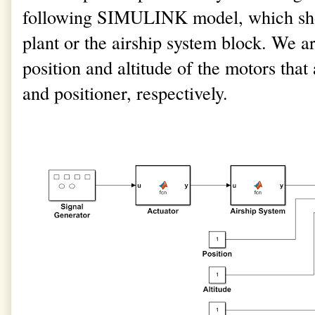
following SIMULINK model, which sho
plant or the airship system block. We ar
position and altitude of the motors that
and positioner, respectively.