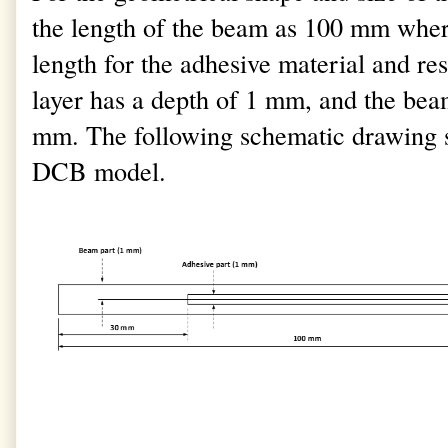
the length of the beam as 100 mm wher
length for the adhesive material and r
layer has a depth of 1 mm, and the beam
mm. The following schematic drawing s
DCB model.