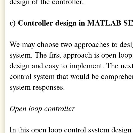
design of the controller.
c) Controller design in MATLAB 
We may choose two approaches to design
system. The first approach is open loop 
design and easy to implement. The nex
control system that would be comprehen
system responses.
Open loop controller
In this open loop control system desig