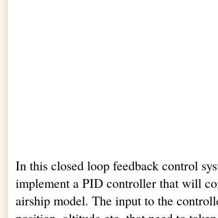
In this closed loop feedback control s
implement a PID controller that will con
airship model. The input to the control
position, altitude etc. that need to take