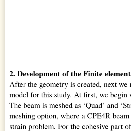
2. Development of the Finite eleme
After the geometry is created, next we
model for this study. At first, we begi
The beam is meshed as ‘Quad’ and ‘St
meshing option, where a CPE4R beam el
strain problem. For the cohesive part of