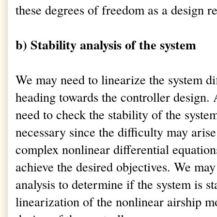
these degrees of freedom as a design 
b) Stability analysis of the system
We may need to linearize the system dif
heading towards the controller design. A
need to check the stability of the syst
necessary since the difficulty may arise
complex nonlinear differential equatio
achieve the desired objectives. We may
analysis to determine if the system is sta
linearization of the nonlinear airship mo