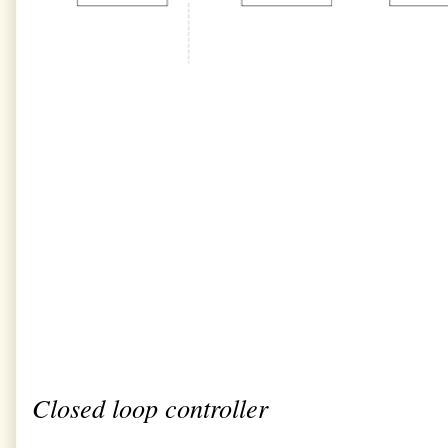
Closed loop controller