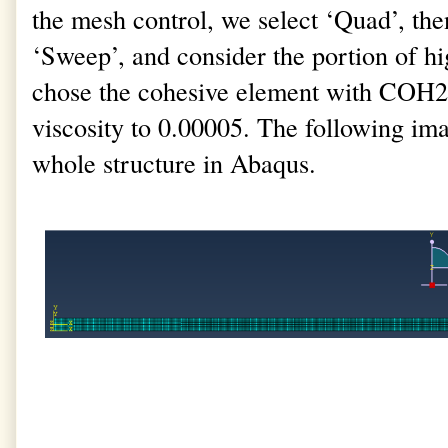
the mesh control, we select ‘Quad’, the
‘Sweep’, and consider the portion of hi
chose the cohesive element with COH2
viscosity to 0.00005. The following im
whole structure in Abaqus.