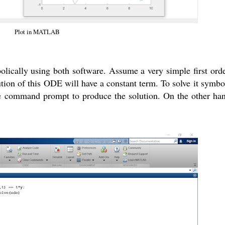
Plot in MATLAB
bolically using both software. Assume a very simple first o
lution of this ODE will have a constant term. To solve it symbo
e command prompt to produce the solution. On the other ha