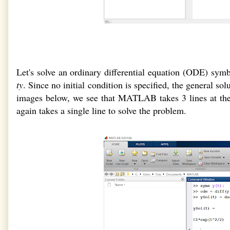
Let's solve an ordinary differential equation (ODE) sym
ty
. Since no initial condition is specified, the general so
images below, we see that MATLAB takes 3 lines at th
again takes a single line to solve the problem.