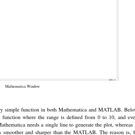
Mathematica Window
a very simple function in both Mathematica and MATLAB. Belo
 a function where the range is defined from 0 to 10, and ev
 Mathematica needs a single line to generate the plot, wher
ooks smoother and sharper than the MATLAB. The reason is