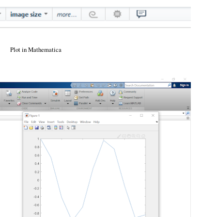
Plot in Mathematica