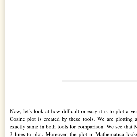
Now, let's look at how difficult or easy it is to plot 
Cosine plot is created by these tools. We are plotting
exactly same in both tools for comparison. We see that
3 lines to plot. Moreover, the plot in Mathematica l