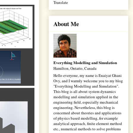
Translate
About Me
Everything Modelling and Simulation
Hamilton, Ontario, Canada
Hello everyone, my name is Enaiyat Ghani
Ovy, and I warmly welcome you to my blog
"Everything Modelling and Simulation".
This blog is all about system dynamics
modelling and simulation applied in the
engineering field, especially mechanical
engineering. Nevertheless, this blog is
concerned about theories and applications
of physics based modelling, for example
analytical approach, finite element method
etc., numerical methods to solve problems