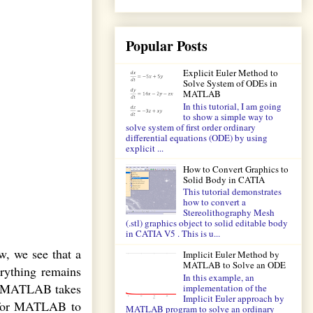
Popular Posts
Explicit Euler Method to
Solve System of ODEs in
MATLAB
In this tutorial, I am going
to show a simple way to
solve system of first order ordinary
differential equations (ODE) by using
explicit ...
How to Convert Graphics to
Solid Body in CATIA
This tutorial demonstrates
how to convert a
Stereolithography Mesh
(.stl) graphics object to solid editable body
in CATIA V5 . This is u...
w, we see that a
Implicit Euler Method by
MATLAB to Solve an ODE
erything remains
In this example, an
eas MATLAB takes
implementation of the
Implicit Euler approach by
, for MATLAB to
MATLAB program to solve an ordinary