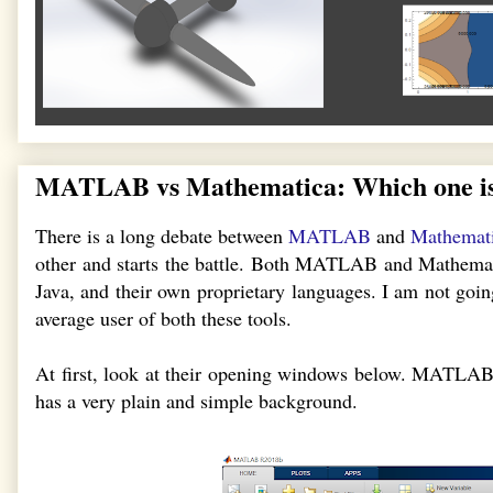
MATLAB vs Mathematica: Which one is
There is a long debate between
MATLAB
and
Mathemat
other and starts the battle. Both MATLAB and Mathemati
Java, and their own proprietary languages. I am not going
average user of both these tools.
At first, look at their opening windows below. MATLAB
has a very plain and simple background.