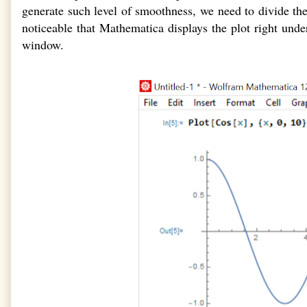
generate such level of smoothness, we need to divide the
noticeable that Mathematica displays the plot right u
window.