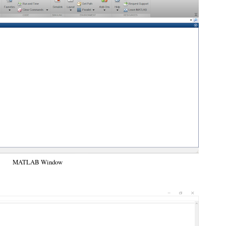
MATLAB Window