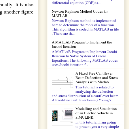
differential equation (ODE) is...
ally. It is also
g another figure
Newton-Raphson Method Codes for
MATLAB
Newton-Raphson method is implemented
here to determine the roots of a function.
This algorithm is coded in MATLAB m-file
. There are th...
A MATLAB Program to Implement the
Jacobi Iteration
A MATLAB Program to Implement Jacobi
Iteration to Solve System of Linear
Equations: The following MATLAB codes
uses Jacobi iteration f...
A Fixed Free Cantilever
Beam Deflection and Stress
Analysis with Matlab
This tutorial is related to
analyzing the deflection
and stress distribution of a cantilever beam.
A fixed-free cantilever beam, (Young’s...
Modelling and Simulation
of an Electric Vehicle in
SIMULINK
In this tutorial, I am going
to present you a very simple