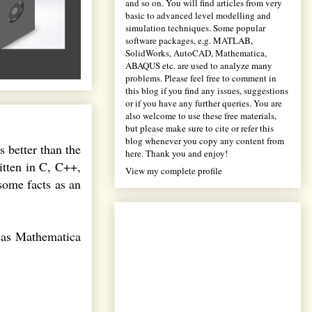
and so on. You will find articles from very
basic to advanced level modelling and
simulation techniques. Some popular
software packages, e.g. MATLAB,
SolidWorks, AutoCAD, Mathematica,
ABAQUS etc. are used to analyze many
problems. Please feel free to comment in
this blog if you find any issues, suggestions
or if you have any further queries. You are
also welcome to use these free materials,
but please make sure to cite or refer this
blog whenever you copy any content from
s better than the
here. Thank you and enjoy!
itten in C, C++,
View my complete profile
some facts as an
eas Mathematica