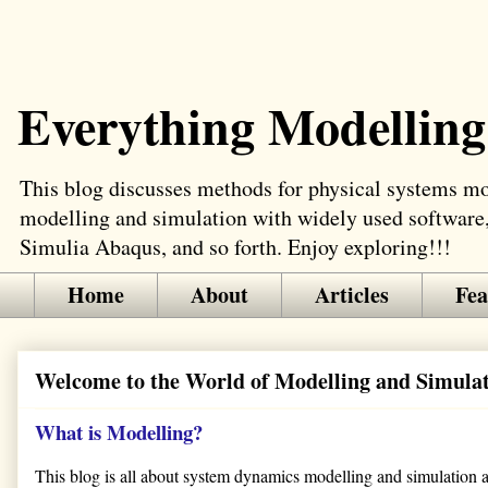
Everything Modelling
This blog discusses methods for physical systems mod
modelling and simulation with widely used software
Simulia Abaqus, and so forth. Enjoy exploring!!!
Home
About
Articles
Fea
Welcome to the World of Modelling and Simula
What is Modelling?
This blog is all about system dynamics modelling and simulation app