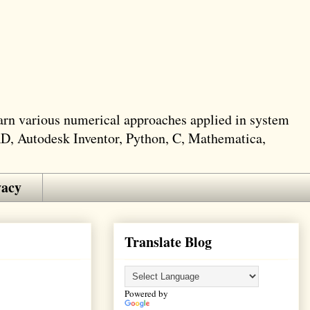
learn various numerical approaches applied in system
AD, Autodesk Inventor, Python, C, Mathematica,
vacy
Translate Blog
Powered by