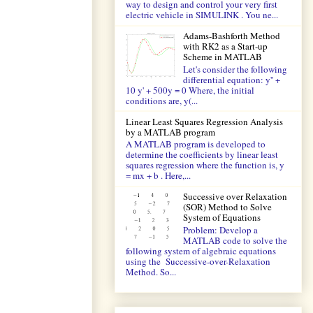
way to design and control your very first
electric vehicle in SIMULINK . You ne...
Adams-Bashforth Method
with RK2 as a Start-up
Scheme in MATLAB
Let's consider the following
differential equation: y'' +
10 y' + 500y = 0 Where, the initial
conditions are, y(...
Linear Least Squares Regression Analysis
by a MATLAB program
A MATLAB program is developed to
determine the coefficients by linear least
squares regression where the function is, y
= mx + b . Here,...
Successive over Relaxation
(SOR) Method to Solve
System of Equations
Problem: Develop a
MATLAB code to solve the
following system of algebraic equations
using the Successive-over-Relaxation
Method. So...