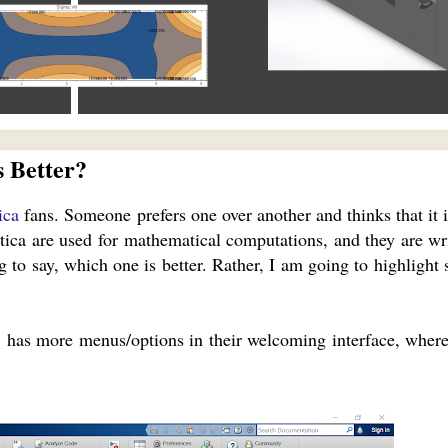
 Better?
ica
fans. Someone prefers one over another and thinks that it i
ca are used for mathematical computations, and they are wr
 to say, which one is better. Rather, I am going to highlight 
 has more menus/options in their welcoming interface, wher