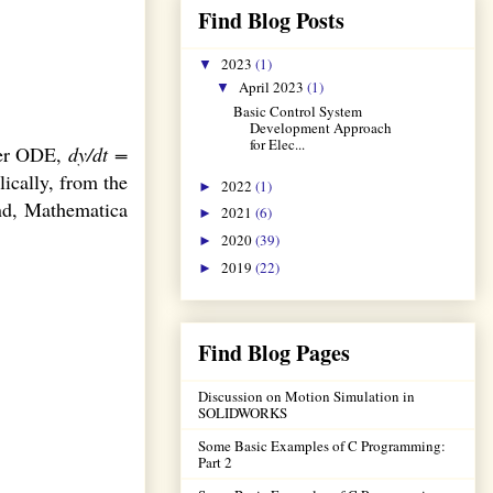
Find Blog Posts
2023
(1)
▼
April 2023
(1)
▼
Basic Control System
Development Approach
for Elec...
rder ODE,
dy/dt =
lically, from the
2022
(1)
►
nd, Mathematica
2021
(6)
►
2020
(39)
►
2019
(22)
►
Find Blog Pages
Discussion on Motion Simulation in
SOLIDWORKS
Some Basic Examples of C Programming:
Part 2