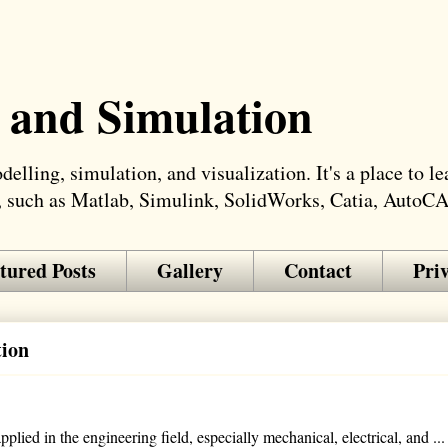
 and Simulation
elling, simulation, and visualization. It's a place to 
, such as Matlab, Simulink, SolidWorks, Catia, AutoC
tured Posts
Gallery
Contact
Pri
tion
lied in the engineering field, especially mechanical, electrical, and ...