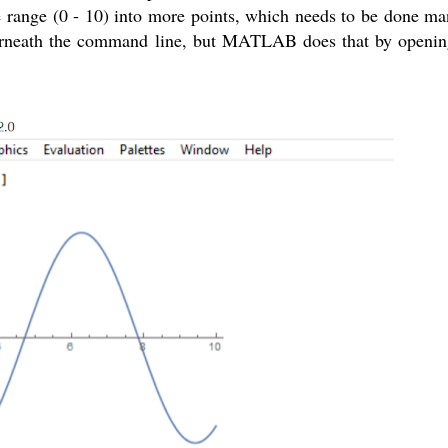
 range (0 - 10) into more points, which needs to be done manu
nderneath the command line, but MATLAB does that by openin