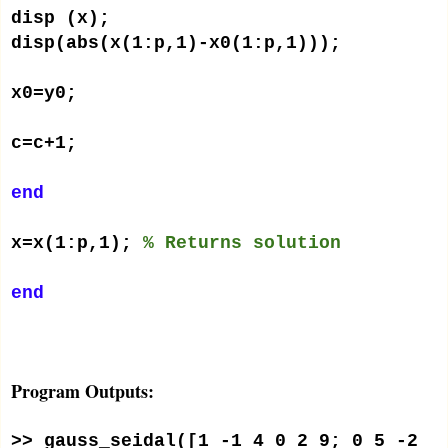
disp (x);
disp(abs(x(1:p,1)-x0(1:p,1)));
x0=y0;
c=c+1;
end
x=x(1:p,1);
% Returns solution
end
Program Outputs:
>> gauss_seidal([1 -1 4 0 2 9; 0 5 -2