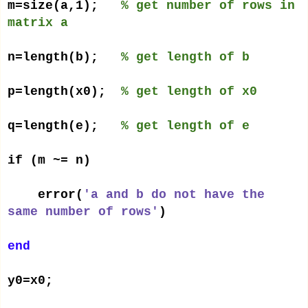
m=size(a,1);
% get number of rows in
matrix a
n=length(b);
% get length of b
p=length(x0);
% get length of x0
q=length(e);
% get length of e
if (m ~= n)
error(
'a and b do not have the
same number of rows'
)
end
y0=x0;