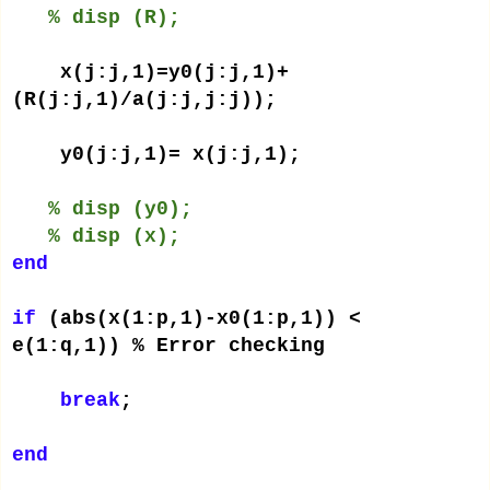
% disp (R);
x(j:j,1)=y0(j:j,1)+
(R(j:j,1)/a(j:j,j:j));
y0(j:j,1)= x(j:j,1);
% disp (y0);
% disp (x);
end
if
(abs(x(1:p,1)-x0(1:p,1)) <
e(1:q,1)) % Error checking
break
;
end