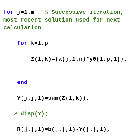
for
j=1:m
% Successive iteration,
most recent solution used for next
calculation
for
k=1:p
Z(1,k)=(a(j,1:n)*y0(1:p,1));
end
Y(j:j,1)=sum(Z(1,k));
% disp(Y);
R(j:j,1)=b(j:j,1)-Y(j:j,1);