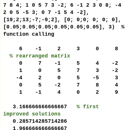
7 8 4; 1 0 5 7 3 -2; 6 -1 2 3 0 8; -4
2 0 5 -5 3; 0 7 -1 5 4 -2],
[19;2;13;-7;-9;2], [0; 0;0; 0; 0; 0],
[0.05;0.05;0.05;0.05;0.05;0.05], 3) %
function calling
6 -1 2 3 0 8
% rearranged matrix
0 7 -1 5 4 -2
1 0 5 7 3 -2
-4 2 0 5 -5 3
0 5 -2 7 8 4
1 -1 4 0 2 9
3.166666666666667
% first
improved solutions
0.285714285714286
1.966666666666667