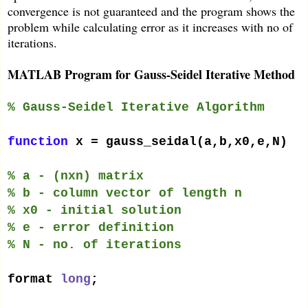
convergence is not guaranteed and the program shows the
problem while calculating error as it increases with no of
iterations.
MATLAB Program for Gauss-Seidel Iterative Method
% Gauss-Seidel Iterative Algorithm
function
x = gauss_seidal(a,b,x0,e,N)
% a - (nxn) matrix
% b - column vector of length n
% x0 - initial solution
% e - error definition
% N - no. of iterations
format
long
;