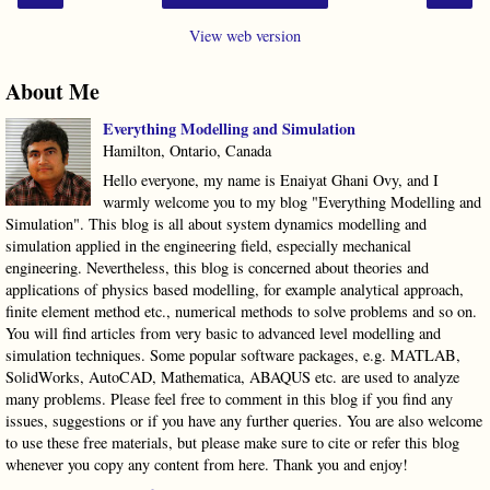
View web version
About Me
Everything Modelling and Simulation
Hamilton, Ontario, Canada
Hello everyone, my name is Enaiyat Ghani Ovy, and I
warmly welcome you to my blog "Everything Modelling and
Simulation". This blog is all about system dynamics modelling and
simulation applied in the engineering field, especially mechanical
engineering. Nevertheless, this blog is concerned about theories and
applications of physics based modelling, for example analytical approach,
finite element method etc., numerical methods to solve problems and so on.
You will find articles from very basic to advanced level modelling and
simulation techniques. Some popular software packages, e.g. MATLAB,
SolidWorks, AutoCAD, Mathematica, ABAQUS etc. are used to analyze
many problems. Please feel free to comment in this blog if you find any
issues, suggestions or if you have any further queries. You are also welcome
to use these free materials, but please make sure to cite or refer this blog
whenever you copy any content from here. Thank you and enjoy!