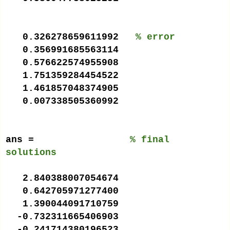
0.326278659611992
% error
0.356991685563114
0.576622574955908
1.751359284454522
1.461857048374905
0.007338505360992
ans =
% final
solutions
2.840388007054674
0.642705971277400
1.390044091710759
-0.732311665406903
-0.241714380196523