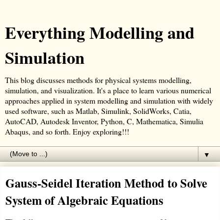
Everything Modelling and
Simulation
This blog discusses methods for physical systems modelling,
simulation, and visualization. It's a place to learn various numerical
approaches applied in system modelling and simulation with widely
used software, such as Matlab, Simulink, SolidWorks, Catia,
AutoCAD, Autodesk Inventor, Python, C, Mathematica, Simulia
Abaqus, and so forth. Enjoy exploring!!!
▼
Gauss-Seidel Iteration Method to Solve
System of Algebraic Equations