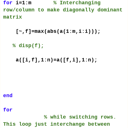
for
i=1:m
% Interchanging
row/column to make diagonally dominant
matrix
[~,f]=max(abs(a(1:m,i:i)));
% disp(f);
a([i,f],1:n)=a([f,i],1:n);
end
for
% while switching rows.
This loop just interchange between