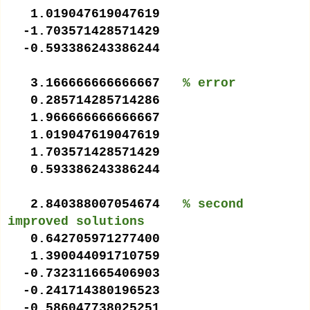
1.019047619047619
-1.703571428571429
-0.593386243386244
3.166666666666667
% error
0.285714285714286
1.966666666666667
1.019047619047619
1.703571428571429
0.593386243386244
2.840388007054674
% second
improved solutions
0.642705971277400
1.390044091710759
-0.732311665406903
-0.241714380196523
-0.586047738025251