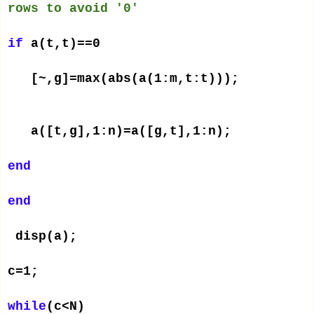
rows to avoid '0'
if
a(t,t)==0
[~,g]=max(abs(a(1:m,t:t)));
a([t,g],1:n)=a([g,t],1:n);
end
end
disp(a);
c=1;
while
(c<N)