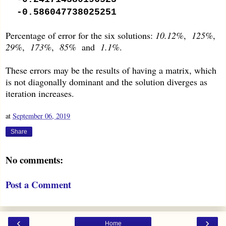
-0.586047738025251
Percentage of error for the six solutions:
10.12%
,
125%
,
29%
,
173%
,
85%
and
1.1%
.
These errors may be the results of having a matrix, which
is not diagonally dominant and the solution diverges as
iteration increases.
at
September 06, 2019
Share
No comments:
Post a Comment
‹
›
Home