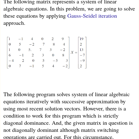
The following matrix represents a system of linear
algebraic equations. In this problem, we are going to solve
these equations by applying
Gauss-Seidel iteration
approach.
The following program solves system of linear algebraic
equations iteratively with successive approximation by
using most recent solution vectors. However, there is a
condition to work for this program which is strictly
diagonal dominance. And, the given matrix in question is
not diagonally dominant although matrix switching
operations are carried out. For this circumstance,