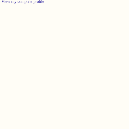
View my complete profile